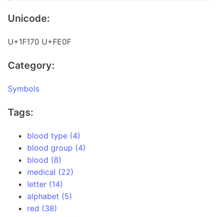
Unicode:
U+1F170 U+FE0F
Category:
Symbols
Tags:
blood type (4)
blood group (4)
blood (8)
medical (22)
letter (14)
alphabet (5)
red (38)