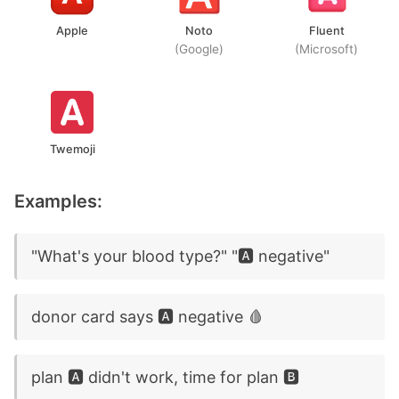
Apple
Noto
Fluent
(Google)
(Microsoft)
Twemoji
Examples:
"What's your blood type?" "🅰️ negative"
donor card says 🅰️ negative 🩸
plan 🅰️ didn't work, time for plan 🅱️