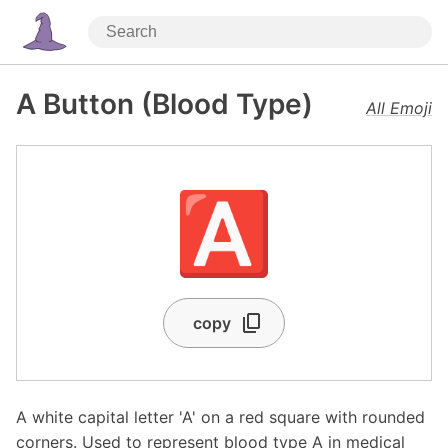
A Button (Blood Type)
All Emoji
🅰️
copy
A white capital letter 'A' on a red square with rounded
corners. Used to represent blood type A in medical