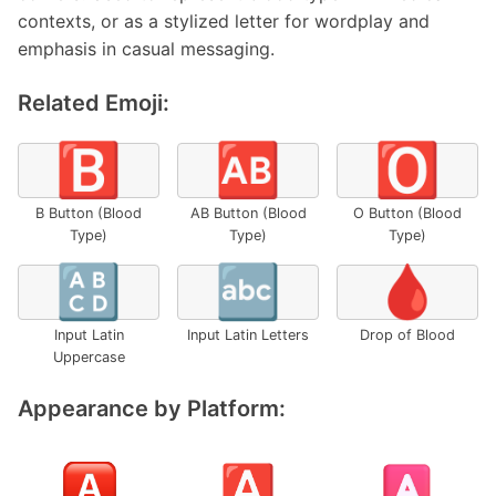
contexts, or as a stylized letter for wordplay and
emphasis in casual messaging.
Related Emoji:
🅱️
🆎
🅾️
B Button (Blood
AB Button (Blood
O Button (Blood
Type)
Type)
Type)
🔠
🔤
🩸
Input Latin
Input Latin Letters
Drop of Blood
Uppercase
Appearance by Platform: