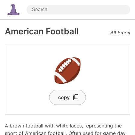
American Football
All Emoji
🏈
copy
A brown football with white laces, representing the
sport of American football. Often used for game day,