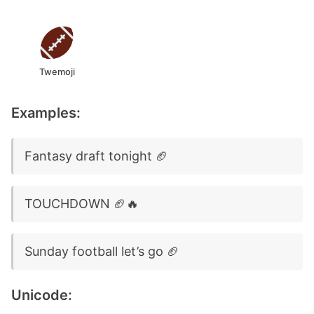
Twemoji
Examples:
Fantasy draft tonight 🏈
TOUCHDOWN 🏈🔥
Sunday football let’s go 🏈
Unicode: