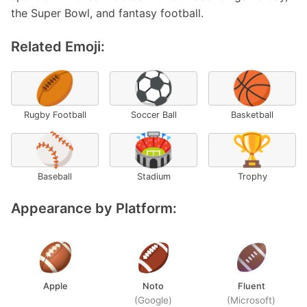
the Super Bowl, and fantasy football.
Related Emoji:
🏉
⚽
🏀
Rugby Football
Soccer Ball
Basketball
⚾
🏟️
🏆
Baseball
Stadium
Trophy
Appearance by Platform:
Apple
Noto
Fluent
(Google)
(Microsoft)