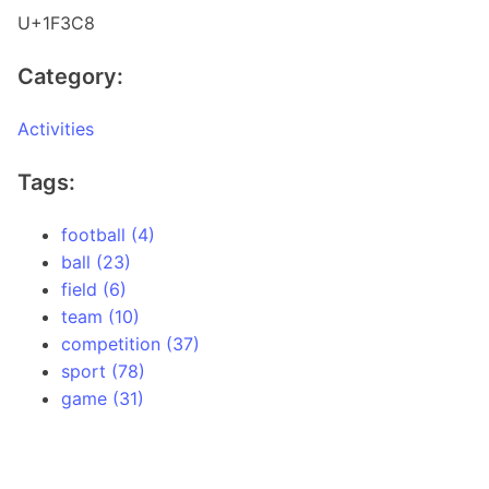
U+1F3C8
Category:
Activities
Tags:
football (4)
ball (23)
field (6)
team (10)
competition (37)
sport (78)
game (31)