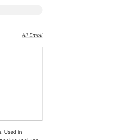
All Emoji
s. Used in
 emotion and raw