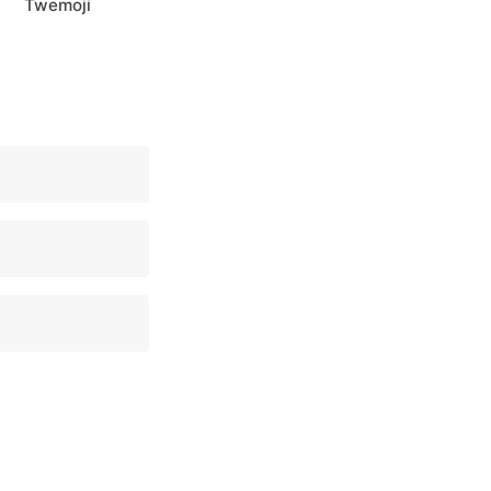
Twemoji