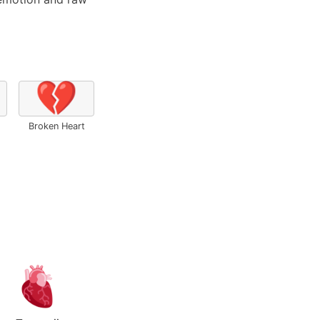
💔
Broken Heart