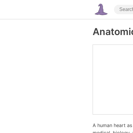
Anatomic
A human heart as 
medical, biology,