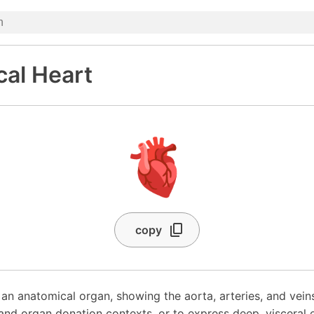
al Heart
🫀
copy
an anatomical organ, showing the aorta, arteries, and vein
 and organ donation contexts, or to express deep, visceral