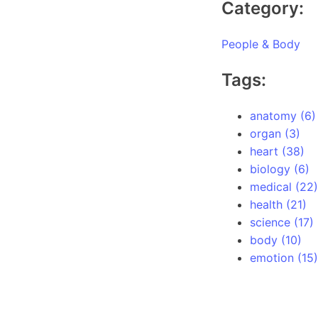
Category:
People & Body
Tags:
anatomy (6)
organ (3)
heart (38)
biology (6)
medical (22)
health (21)
science (17)
body (10)
emotion (15)