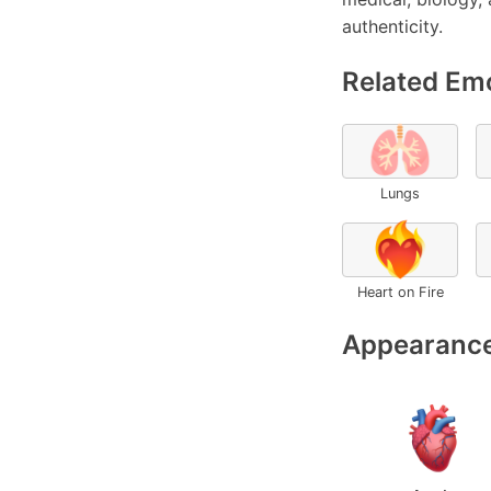
authenticity.
Related Emo
🫁
Lungs
❤️‍🔥
Heart on Fire
Appearance