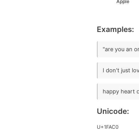
Apple
Examples:
"are you an o
I don't just l
happy heart 
Unicode:
U+1FAC0