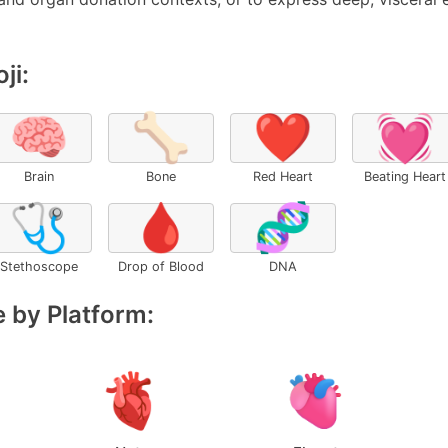
ji:
🧠
🦴
❤️
💓
Brain
Bone
Red Heart
Beating Heart
🩺
🩸
🧬
Stethoscope
Drop of Blood
DNA
 by Platform: