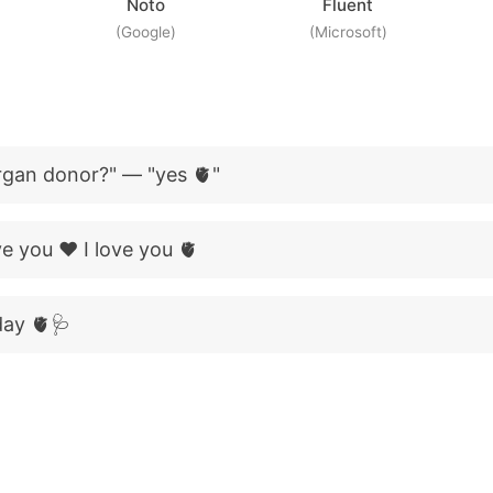
Noto
Fluent
(Google)
(Microsoft)
rgan donor?" — "yes 🫀"
ove you ❤️ I love you 🫀
day 🫀🩺