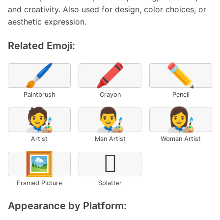
and creativity. Also used for design, color choices, or
aesthetic expression.
Related Emoji:
🖌️
🖍️
✏️
Paintbrush
Crayon
Pencil
🧑‍🎨
👨‍🎨
👩‍🎨
Artist
Man Artist
Woman Artist
🖼️
🫟
Framed Picture
Splatter
Appearance by Platform: