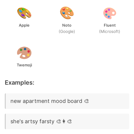
Apple
Noto
Fluent
(Google)
(Microsoft)
Twemoji
Examples:
new apartment mood board 🎨
she's artsy farsty 🎨👩‍🎨