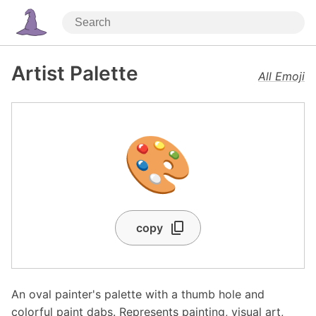
Artist Palette
All Emoji
🎨
copy
An oval painter's palette with a thumb hole and
colorful paint dabs. Represents painting, visual art,