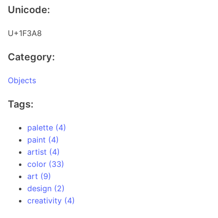
Unicode:
U+1F3A8
Category:
Objects
Tags:
palette (4)
paint (4)
artist (4)
color (33)
art (9)
design (2)
creativity (4)