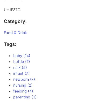
U+1F37C
Category:
Food & Drink
Tags:
baby (14)
bottle (7)
milk (5)
infant (7)
newborn (7)
nursing (2)
feeding (4)
parenting (3)