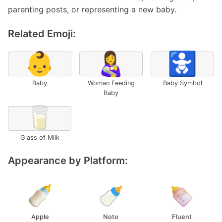
parenting posts, or representing a new baby.
Related Emoji:
👶
👩‍🍼
🚼
Baby
Woman Feeding
Baby Symbol
Baby
🥛
Glass of Milk
Appearance by Platform:
Apple
Noto
Fluent