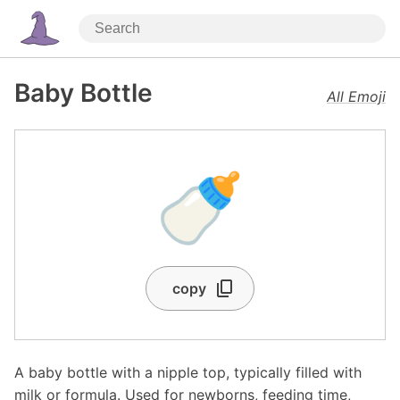
Baby Bottle
All Emoji
🍼
copy
A baby bottle with a nipple top, typically filled with
milk or formula. Used for newborns, feeding time,