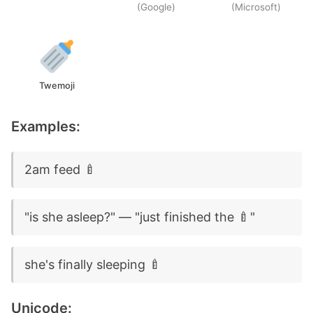
(Google)
(Microsoft)
Twemoji
Examples:
2am feed 🍼
"is she asleep?" — "just finished the 🍼"
she's finally sleeping 🍼
Unicode: