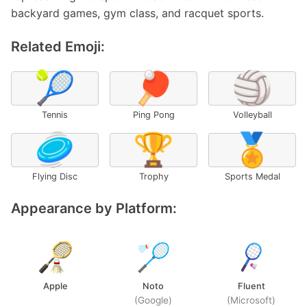
backyard games, gym class, and racquet sports.
Related Emoji:
🎾
🏓
🏐
Tennis
Ping Pong
Volleyball
🥏
🏆
🏅
Flying Disc
Trophy
Sports Medal
Appearance by Platform:
Apple
Noto
Fluent
(Google)
(Microsoft)