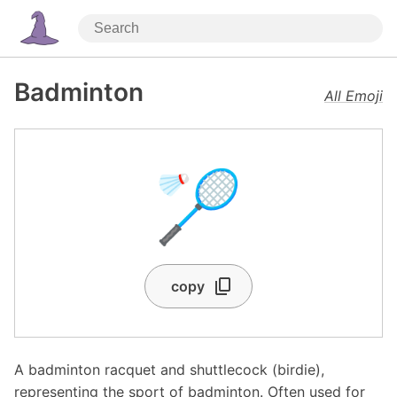
Badminton
All Emoji
🏸
copy
A badminton racquet and shuttlecock (birdie),
representing the sport of badminton. Often used for