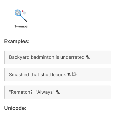
Twemoji
Examples:
Backyard badminton is underrated 🏸
Smashed that shuttlecock 🏸💥
"Rematch?" "Always" 🏸
Unicode: