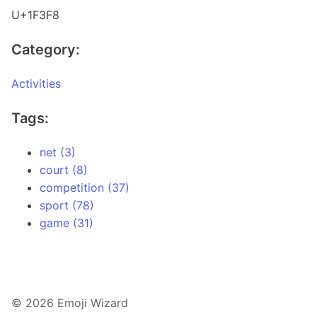
U+1F3F8
Category:
Activities
Tags:
net (3)
court (8)
competition (37)
sport (78)
game (31)
© 2026 Emoji Wizard