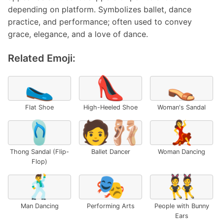
depending on platform. Symbolizes ballet, dance
practice, and performance; often used to convey
grace, elegance, and a love of dance.
Related Emoji:
🥿
👠
👡
Flat Shoe
High-Heeled Shoe
Woman's Sandal
🩴
🧑‍🩰
💃
Thong Sandal (Flip-
Ballet Dancer
Woman Dancing
Flop)
🕺
🎭
👯
Man Dancing
Performing Arts
People with Bunny
Ears