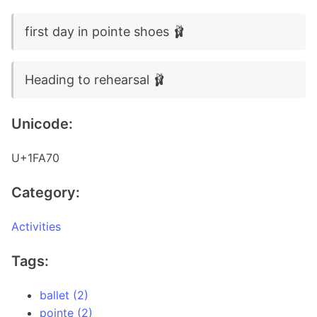
first day in pointe shoes 🩰
Heading to rehearsal 🩰
Unicode:
U+1FA70
Category:
Activities
Tags:
ballet (2)
pointe (2)