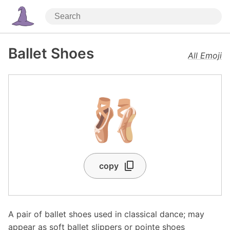
Ballet Shoes
All Emoji
🩰
copy
A pair of ballet shoes used in classical dance; may
appear as soft ballet slippers or pointe shoes