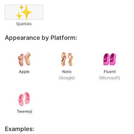
✨
Sparkles
Appearance by Platform:
Apple
Noto
Fluent
(Google)
(Microsoft)
Twemoji
Examples: