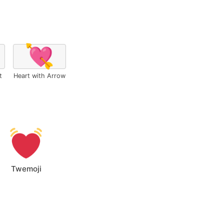
💘
t
Heart with Arrow
Twemoji