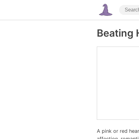
Beating 
A pink or red hear
affection, romant