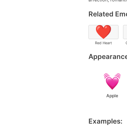
Related Emo
❤️
Red Heart
Appearance
Apple
Examples: