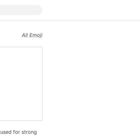
All Emoji
n used for strong