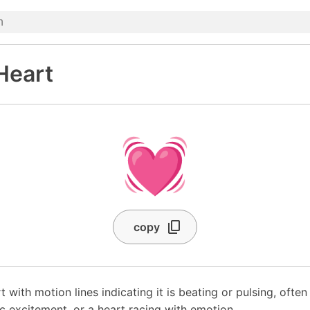
Heart
💓
copy
t with motion lines indicating it is beating or pulsing, ofte
ic excitement, or a heart racing with emotion.