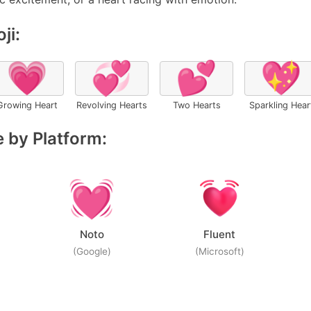
ji:
💗
💞
💕
💖
Growing Heart
Revolving Hearts
Two Hearts
Sparkling Hear
 by Platform:
Noto
Fluent
(Google)
(Microsoft)