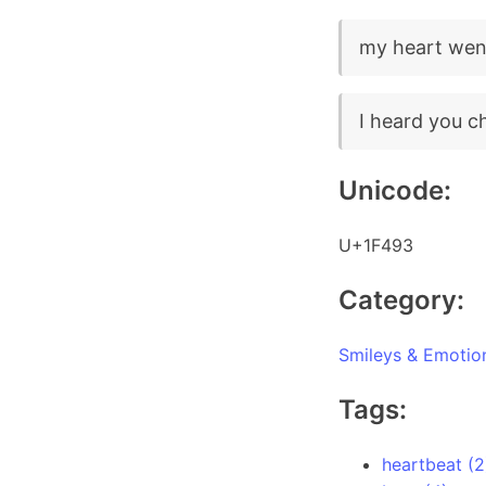
my heart wen
I heard you c
Unicode:
U+1F493
Category:
Smileys & Emotio
Tags:
heartbeat (2