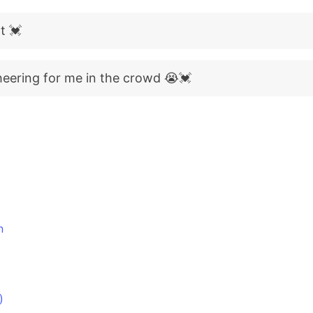
t 💓
heering for me in the crowd 😭💓
n
)