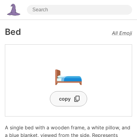
Bed
All Emoji
🛏️
copy
A single bed with a wooden frame, a white pillow, and
a blue blanket, viewed from the side. Represents