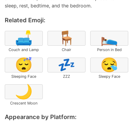
sleep, rest, bedtime, and the bedroom.
Related Emoji:
🛋️
🪑
🛌
Couch and Lamp
Chair
Person in Bed
😴
💤
😪
Sleeping Face
ZZZ
Sleepy Face
🌙
Crescent Moon
Appearance by Platform: