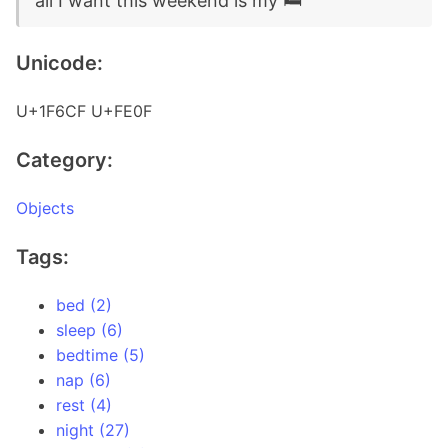
all I want this weekend is my 🛏️
Unicode:
U+1F6CF U+FE0F
Category:
Objects
Tags:
bed (2)
sleep (6)
bedtime (5)
nap (6)
rest (4)
night (27)