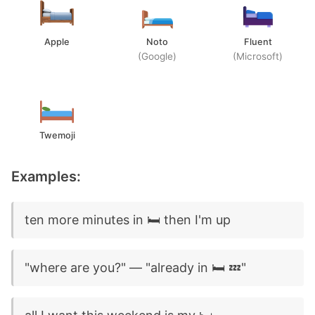
Apple
Noto
Fluent
(Google)
(Microsoft)
Twemoji
Examples:
ten more minutes in 🛏️ then I'm up
"where are you?" — "already in 🛏️ 💤"