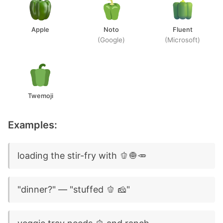
Apple
Noto
Fluent
(Google)
(Microsoft)
Twemoji
Examples:
loading the stir-fry with 🫑🧅🥕
"dinner?" — "stuffed 🫑 🧀"