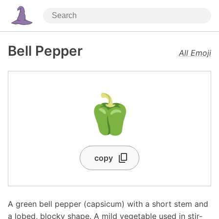
Bell Pepper
All Emoji
🫑
copy
A green bell pepper (capsicum) with a short stem and
a lobed, blocky shape. A mild vegetable used in stir-