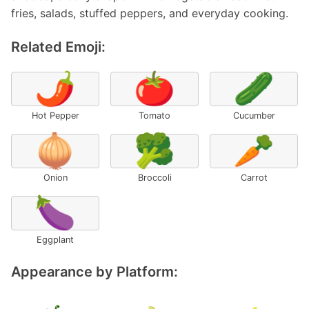
fries, salads, stuffed peppers, and everyday cooking.
Related Emoji:
🌶️
🍅
🥒
Hot Pepper
Tomato
Cucumber
🧅
🥦
🥕
Onion
Broccoli
Carrot
🍆
Eggplant
Appearance by Platform: