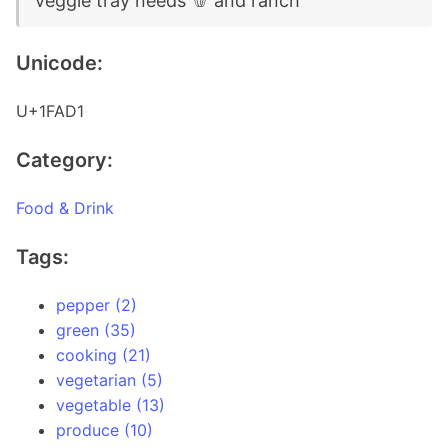
veggie tray needs 🫑 and ranch
Unicode:
U+1FAD1
Category:
Food & Drink
Tags:
pepper (2)
green (35)
cooking (21)
vegetarian (5)
vegetable (13)
produce (10)