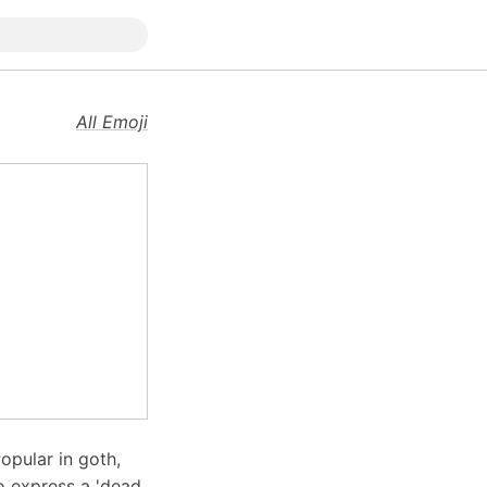
All Emoji
opular in goth,
to express a 'dead