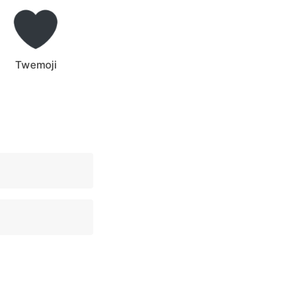
Twemoji