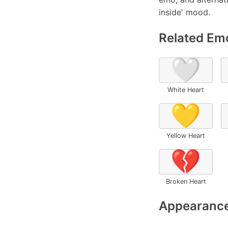
inside' mood.
Related Emo
🤍
White Heart
💛
Yellow Heart
💔
Broken Heart
Appearance