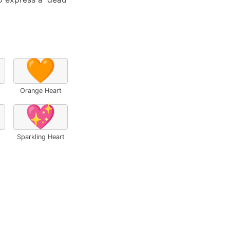
🧡
Orange Heart
💖
Sparkling Heart