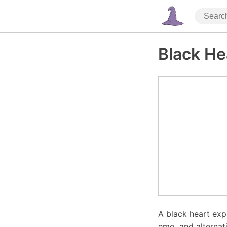
Black He
A black heart exp
emo, and alternat