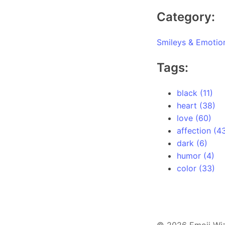
Category:
Smileys & Emotio
Tags:
black (11)
heart (38)
love (60)
affection (4
dark (6)
humor (4)
color (33)