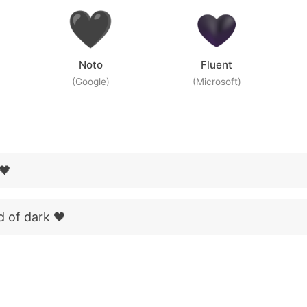
Noto
Fluent
(Google)
(Microsoft)
 🖤
d of dark 🖤