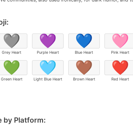
ji:
🩶
💜
💙
🩷
Grey Heart
Purple Heart
Blue Heart
Pink Heart
💚
🩵
🤎
❤️
Green Heart
Light Blue Heart
Brown Heart
Red Heart
 by Platform: