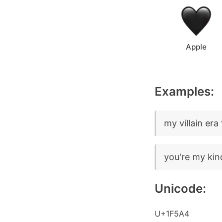
Apple
Examples:
my villain era
you're my kin
Unicode:
U+1F5A4