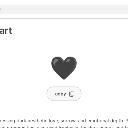
art
🖤
copy
ressing dark aesthetic love, sorrow, and emotional depth. P
ive communities; also used ironically, for dark humor, and 