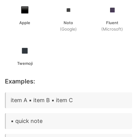
Apple
Noto
Fluent
(Google)
(Microsoft)
Twemoji
Examples:
item A ▪️ item B ▪️ item C
▪️ quick note