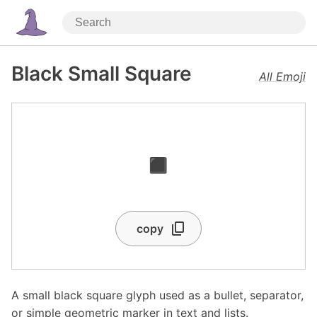
Black Small Square
All Emoji
▪️
copy
A small black square glyph used as a bullet, separator,
or simple geometric marker in text and lists.