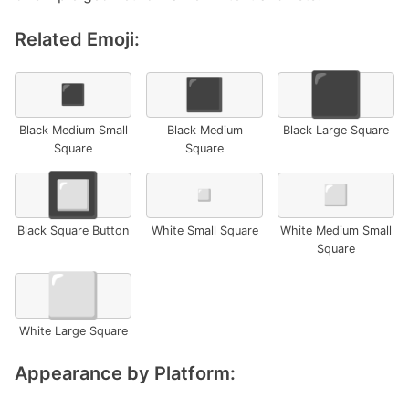
Related Emoji:
◾
◼️
⬛
Black Medium Small
Black Medium
Black Large Square
Square
Square
🔲
▫️
◽
Black Square Button
White Small Square
White Medium Small
Square
⬜
White Large Square
Appearance by Platform: