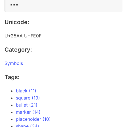
▪️▪️▪️
Unicode:
U+25AA U+FE0F
Category:
Symbols
Tags:
black (11)
square (19)
bullet (21)
marker (14)
placeholder (10)
shape (34)