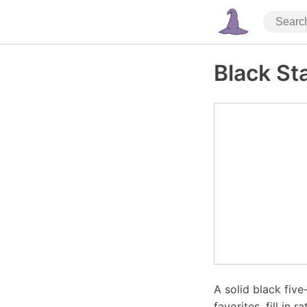
Black St
A solid black five
favorites, fill in