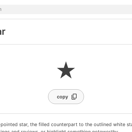
ar
★
copy
-pointed star, the filled counterpart to the outlined white s
 ratings and reviews, or highlight something noteworthy.