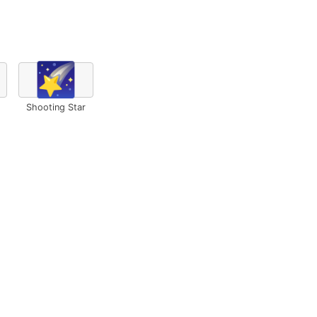
🌠
Shooting Star