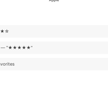
★★★☆
t?" — "★★★★★"
vorites