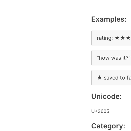
Examples:
rating: ★
"how was i
★ saved to fa
Unicode:
U+2605
Category: