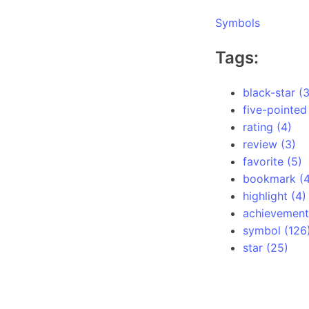
Symbols
Tags:
black-star (3
five-pointed
rating (4)
review (3)
favorite (5)
bookmark (4
highlight (4)
achievement
symbol (126
star (25)