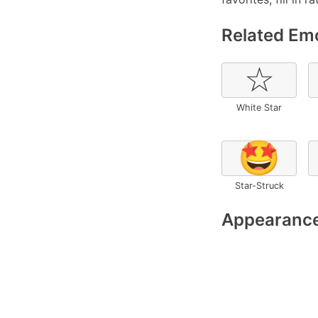
Related Emo
☆
White Star
🤩
Star-Struck
Appearance