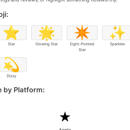
ji:
⭐
🌟
✴️
✨
Star
Glowing Star
Eight-Pointed
Sparkles
Star
💫
Dizzy
 by Platform:
Apple