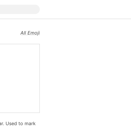
All Emoji
tar. Used to mark