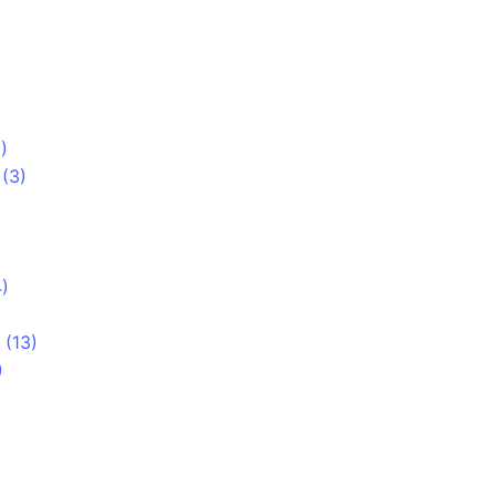
)
 (3)
)
 (13)
)