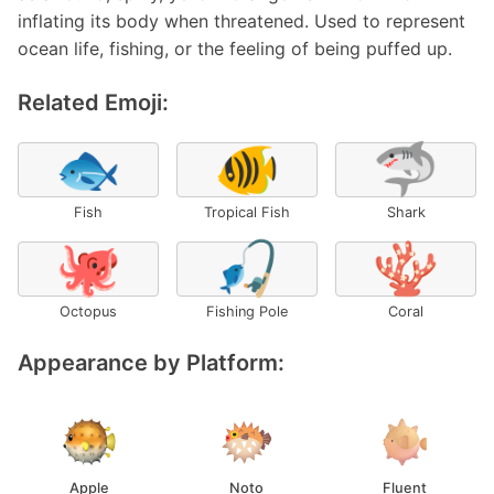
inflating its body when threatened. Used to represent
ocean life, fishing, or the feeling of being puffed up.
Related Emoji:
🐟
🐠
🦈
Fish
Tropical Fish
Shark
🐙
🎣
🪸
Octopus
Fishing Pole
Coral
Appearance by Platform:
Apple
Noto
Fluent