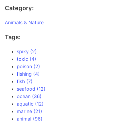
Category:
Animals & Nature
Tags:
spiky (2)
toxic (4)
poison (2)
fishing (4)
fish (7)
seafood (12)
ocean (36)
aquatic (12)
marine (21)
animal (96)