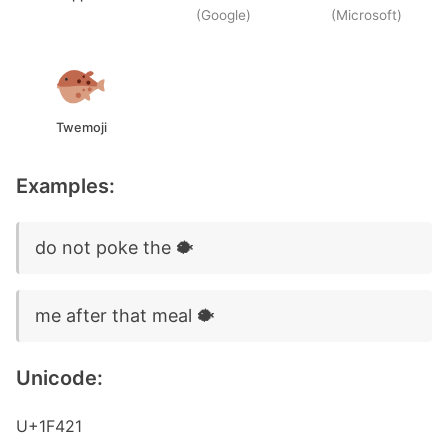
(Google)
(Microsoft)
Twemoji
Examples:
do not poke the 🐡
me after that meal 🐡
Unicode:
U+1F421