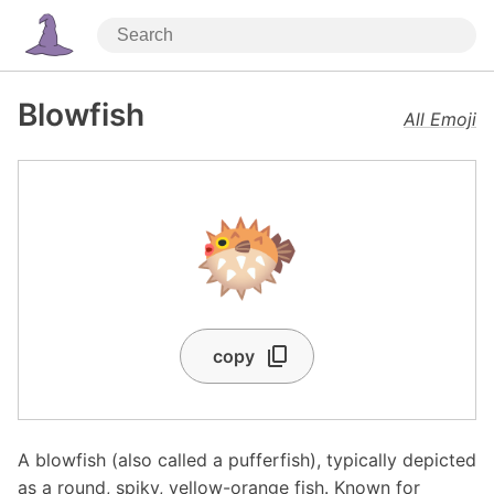
Blowfish
All Emoji
🐡
copy
A blowfish (also called a pufferfish), typically depicted
as a round, spiky, yellow-orange fish. Known for