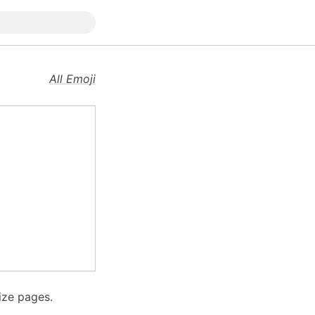
All Emoji
ize pages.