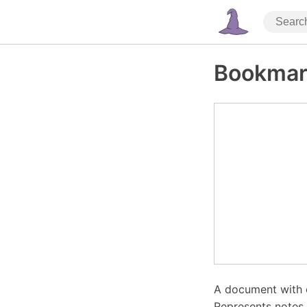
Bookmar
A document with 
Represents notes,