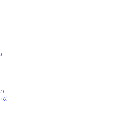
)
)
7)
 (8)