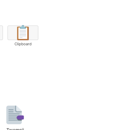
📋
Clipboard
Twemoji