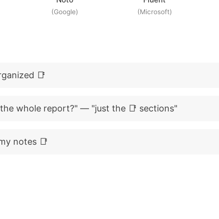
(Google)
(Microsoft)
rganized 📑
 the whole report?" — "just the 📑 sections"
my notes 📑