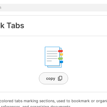
k Tabs
📑
copy
colored tabs marking sections, used to bookmark or organ
 references, and organizing documents.