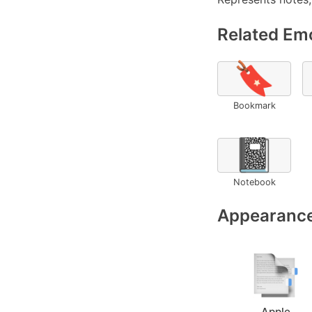
Related Emo
🔖
Bookmark
📓
Notebook
Appearance
Apple