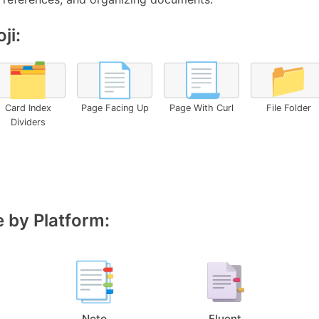
ji:
🗂️
📄
📃
📁
Card Index
Page Facing Up
Page With Curl
File Folder
Dividers
 by Platform:
Noto
Fluent