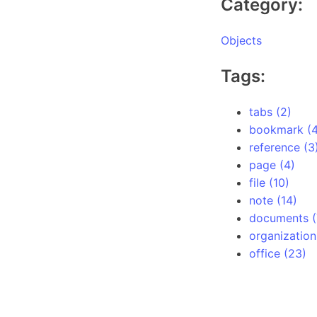
Category:
Objects
Tags:
tabs (2)
bookmark (4
reference (3
page (4)
file (10)
note (14)
documents (
organization
office (23)