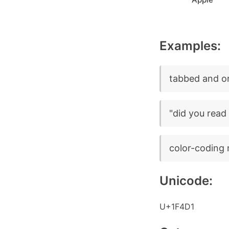
Examples:
tabbed and o
"did you read
color-coding 
Unicode:
U+1F4D1