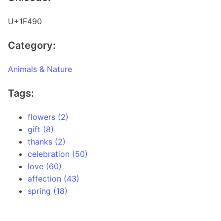
U+1F490
Category:
Animals & Nature
Tags:
flowers (2)
gift (8)
thanks (2)
celebration (50)
love (60)
affection (43)
spring (18)