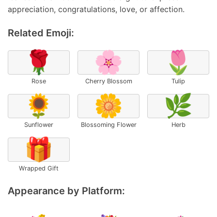
appreciation, congratulations, love, or affection.
Related Emoji:
🌹
🌸
🌷
Rose
Cherry Blossom
Tulip
🌻
🌼
🌿
Sunflower
Blossoming Flower
Herb
🎁
Wrapped Gift
Appearance by Platform: