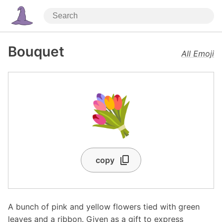
Bouquet
All Emoji
💐
copy
A bunch of pink and yellow flowers tied with green
leaves and a ribbon. Given as a gift to express