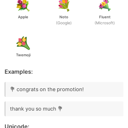
Apple
Noto
Fluent
(Google)
(Microsoft)
Twemoji
Examples:
💐 congrats on the promotion!
thank you so much 💐
Unicode: