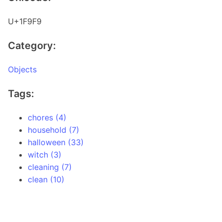
U+1F9F9
Category:
Objects
Tags:
chores (4)
household (7)
halloween (33)
witch (3)
cleaning (7)
clean (10)