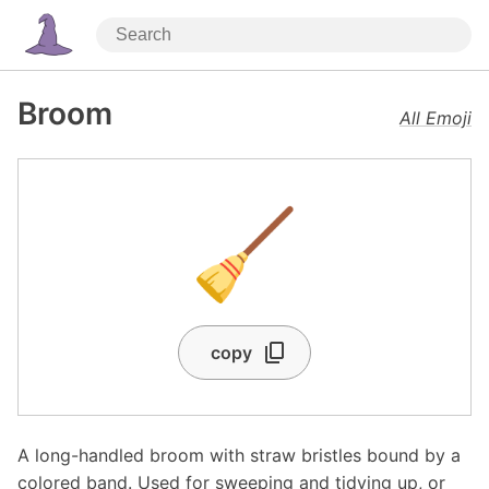
Broom
All Emoji
🧹
copy
A long-handled broom with straw bristles bound by a
colored band. Used for sweeping and tidying up, or