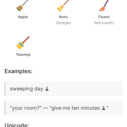
Apple
Noto
Fluent
(Google)
(Microsoft)
Twemoji
Examples:
sweeping day 🧹
"your room?" — "give me ten minutes 🧹"
Unicode: