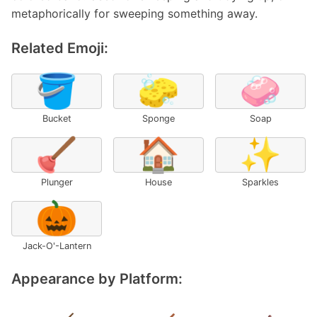
metaphorically for sweeping something away.
Related Emoji:
🪣
🧽
🧼
Bucket
Sponge
Soap
🪠
🏠
✨
Plunger
House
Sparkles
🎃
Jack-O'-Lantern
Appearance by Platform: