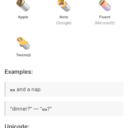
Apple
Noto
Fluent
(Google)
(Microsoft)
Twemoji
Examples:
🌯 and a nap
"dinner?" — "🌯?"
Unicode: