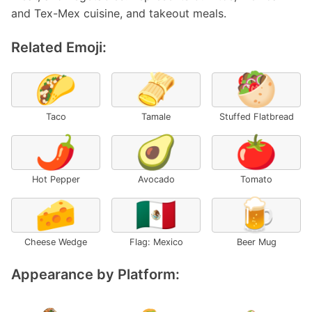
and Tex-Mex cuisine, and takeout meals.
Related Emoji:
🌮
🫔
🥙
Taco
Tamale
Stuffed Flatbread
🌶️
🥑
🍅
Hot Pepper
Avocado
Tomato
🧀
🇲🇽
🍺
Cheese Wedge
Flag: Mexico
Beer Mug
Appearance by Platform: