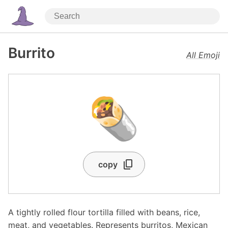
Burrito
All Emoji
🌯
copy
A tightly rolled flour tortilla filled with beans, rice,
meat, and vegetables. Represents burritos, Mexican