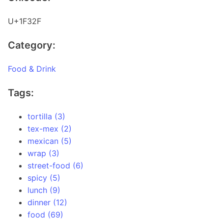
U+1F32F
Category:
Food & Drink
Tags:
tortilla (3)
tex-mex (2)
mexican (5)
wrap (3)
street-food (6)
spicy (5)
lunch (9)
dinner (12)
food (69)