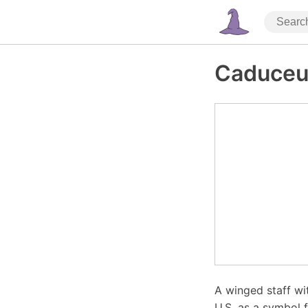
Caduceu
A winged staff wi
U.S. as a symbol 