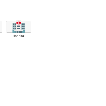
🏥
Hospital