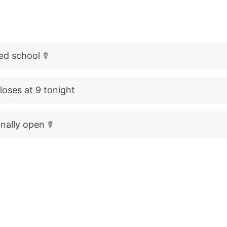
med school ☤
oses at 9 tonight
finally open ☤