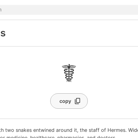
s
☤
copy
th two snakes entwined around it, the staff of Hermes. Wide
for medicine, healthcare, pharmacies, and doctors.