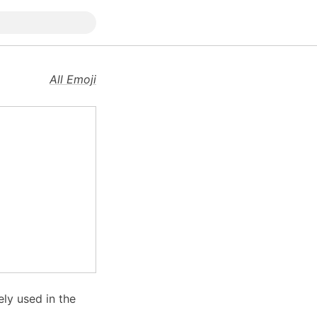
All Emoji
ly used in the