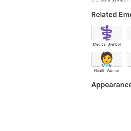
Related Emo
⚕️
Medical Symbol
🧑‍⚕️
Health Worker
Appearance