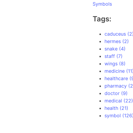
Symbols
Tags:
caduceus (2
hermes (2)
snake (4)
staff (7)
wings (8)
medicine (11
healthcare (
pharmacy (2
doctor (9)
medical (22)
health (21)
symbol (126