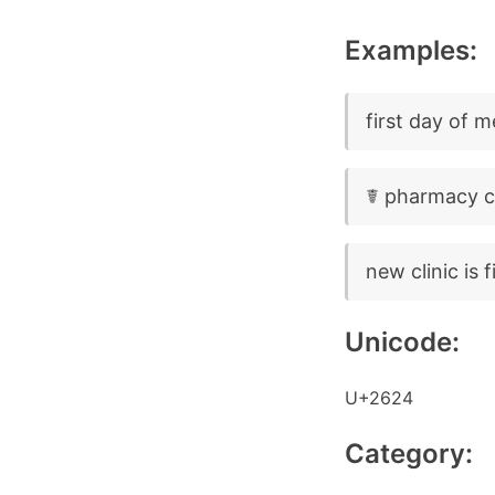
Examples:
first day of 
☤ pharmacy cl
new clinic is 
Unicode:
U+2624
Category: