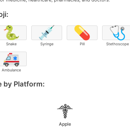
ji:
🐍
💉
💊
🩺
Snake
Syringe
Pill
Stethoscope
🚑
Ambulance
 by Platform:
Apple