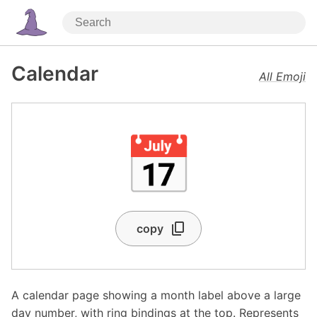
Calendar
All Emoji
📅
copy
A calendar page showing a month label above a large
day number, with ring bindings at the top. Represents