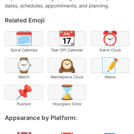
dates, schedules, appointments, and planning.
Related Emoji:
🗓️
📆
⏰
Spiral Calendar
Tear-Off Calendar
Alarm Clock
⌚
🕰️
📝
Watch
Mantelpiece Clock
Memo
📌
⌛
Pushpin
Hourglass Done
Appearance by Platform: