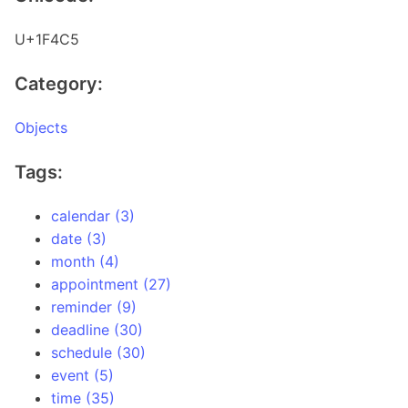
U+1F4C5
Category:
Objects
Tags:
calendar (3)
date (3)
month (4)
appointment (27)
reminder (9)
deadline (30)
schedule (30)
event (5)
time (35)