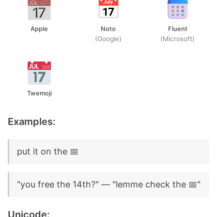
Apple
Noto
Fluent
(Google)
(Microsoft)
Twemoji
Examples:
put it on the 📅
"you free the 14th?" — "lemme check the 📅"
Unicode: