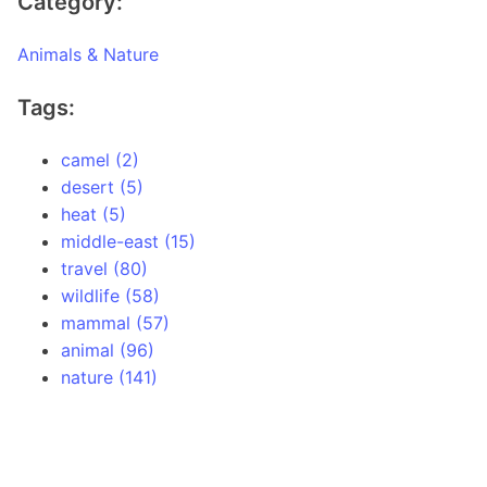
Category:
Animals & Nature
Tags:
camel (2)
desert (5)
heat (5)
middle-east (15)
travel (80)
wildlife (58)
mammal (57)
animal (96)
nature (141)