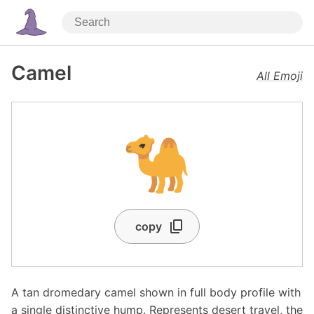
Camel
All Emoji
🐪
copy
A tan dromedary camel shown in full body profile with
a single distinctive hump. Represents desert travel, the