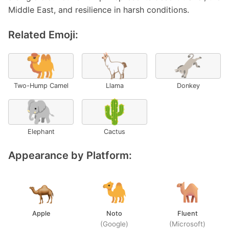
Middle East, and resilience in harsh conditions.
Related Emoji:
🐫
🦙
🫏
Two-Hump Camel
Llama
Donkey
🐘
🌵
Elephant
Cactus
Appearance by Platform:
Apple
Noto
Fluent
(Google)
(Microsoft)