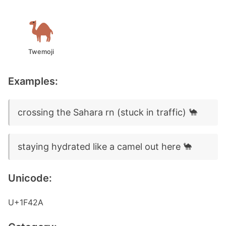
Twemoji
Examples:
crossing the Sahara rn (stuck in traffic) 🐪
staying hydrated like a camel out here 🐪
Unicode:
U+1F42A