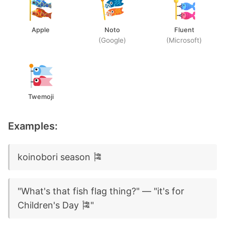
Apple
Noto
Fluent
(Google)
(Microsoft)
Twemoji
Examples:
koinobori season 🎏
"What's that fish flag thing?" — "it's for
Children's Day 🎏"