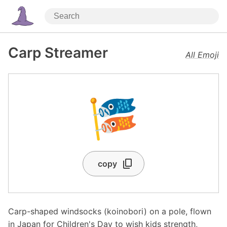
Carp Streamer
All Emoji
🎏
copy
Carp-shaped windsocks (koinobori) on a pole, flown
in Japan for Children's Day to wish kids strength,