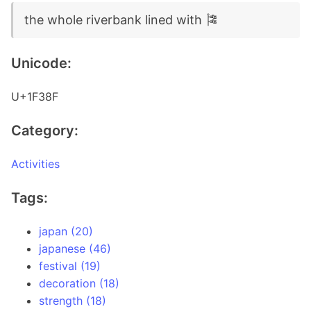
the whole riverbank lined with 🎏
Unicode:
U+1F38F
Category:
Activities
Tags:
japan (20)
japanese (46)
festival (19)
decoration (18)
strength (18)