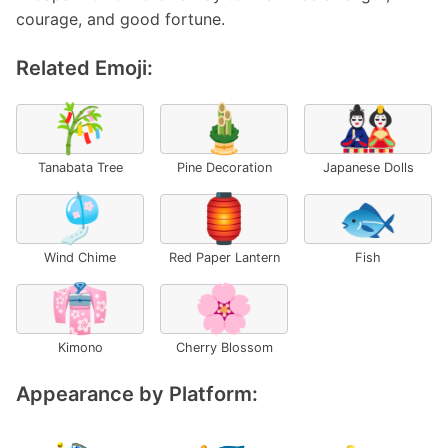
courage, and good fortune.
Related Emoji:
🎋
🎍
🎎
Tanabata Tree
Pine Decoration
Japanese Dolls
🎐
🏮
🐟
Wind Chime
Red Paper Lantern
Fish
👘
🌸
Kimono
Cherry Blossom
Appearance by Platform: