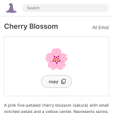
Cherry Blossom
All Emoji
🌸
copy
A pink five-petaled cherry blossom (sakura) with small
notched petals and a yellow center. Represents spring,