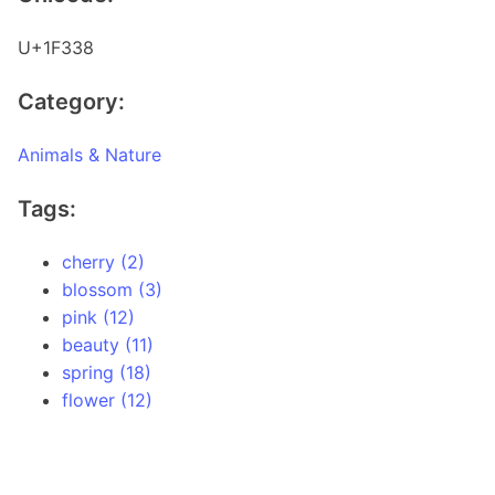
U+1F338
Category:
Animals & Nature
Tags:
cherry (2)
blossom (3)
pink (12)
beauty (11)
spring (18)
flower (12)