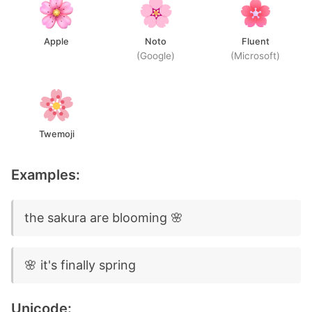
Apple
Noto
Fluent
(Google)
(Microsoft)
Twemoji
Examples:
the sakura are blooming 🌸
🌸 it's finally spring
Unicode: