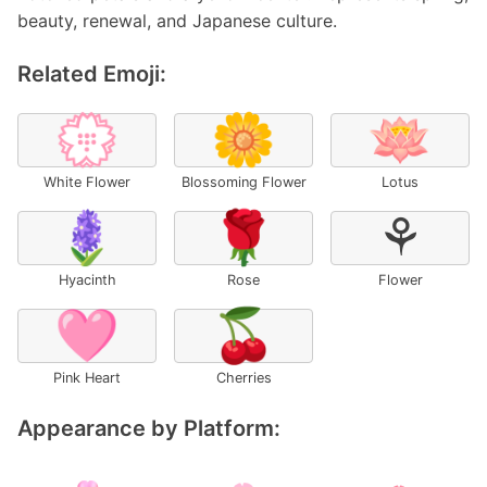
beauty, renewal, and Japanese culture.
Related Emoji:
💮
🌼
🪷
White Flower
Blossoming Flower
Lotus
🪻
🌹
⚘
Hyacinth
Rose
Flower
🩷
🍒
Pink Heart
Cherries
Appearance by Platform: