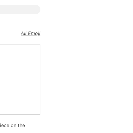
All Emoji
iece on the