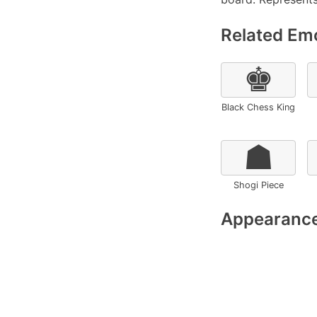
Related Emo
♚
Black Chess King
☗
Shogi Piece
Appearance