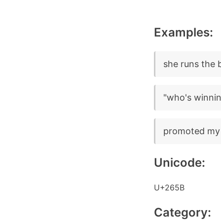
Examples:
she runs the
"who's winnin
promoted my
Unicode:
U+265B
Category: