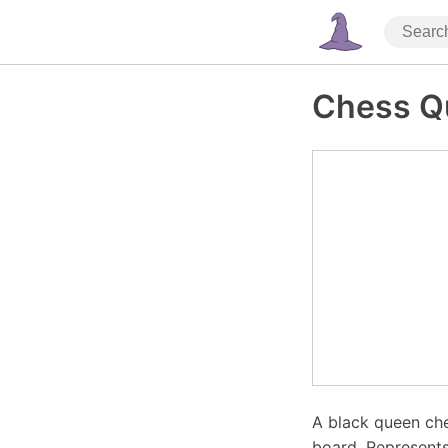
Chess Q
A black queen che
board. Represents