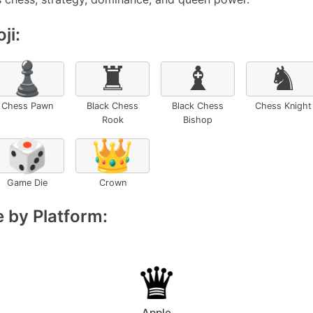
ji:
♟️
♜
♝
♞
Chess Pawn
Black Chess
Black Chess
Chess Knight
Rook
Bishop
🎲
👑
Game Die
Crown
 by Platform:
Apple