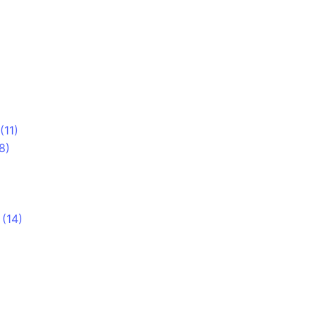
(11)
8)
)
(14)