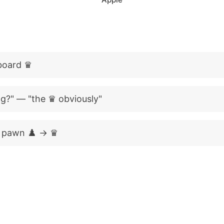
 board ♛
g?" — "the ♛ obviously"
 pawn ♟️ → ♛