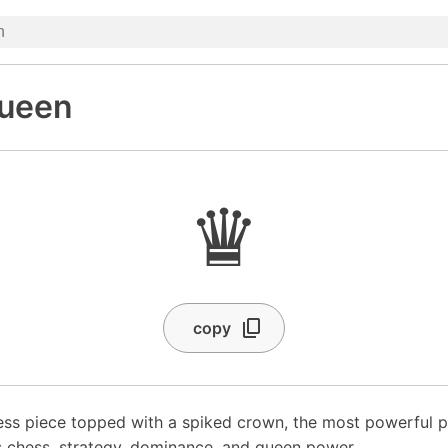
ueen
♛
copy
ss piece topped with a spiked crown, the most powerful p
 chess, strategy, dominance, and queen power.