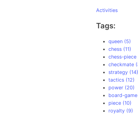
Activities
Tags:
queen (5)
chess (11)
chess-piece 
checkmate (
strategy (14
tactics (12)
power (20)
board-game 
piece (10)
royalty (9)