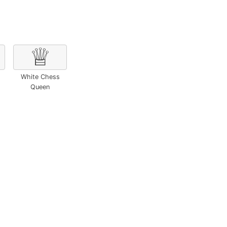
♕
White Chess
Queen