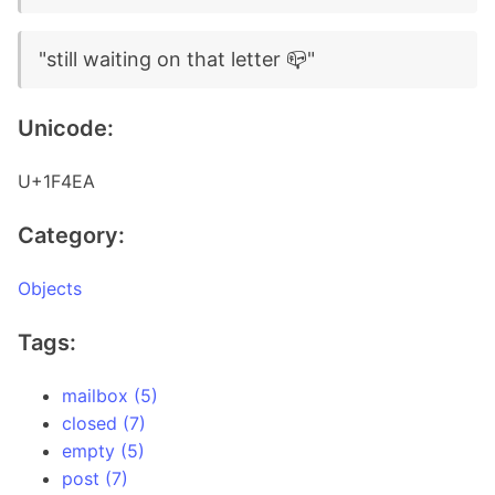
"still waiting on that letter 📪"
Unicode:
U+1F4EA
Category:
Objects
Tags:
mailbox (5)
closed (7)
empty (5)
post (7)