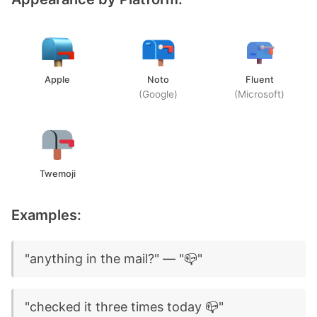
Apple
Noto
Fluent
(Google)
(Microsoft)
Twemoji
Examples:
"anything in the mail?" — "📪"
"checked it three times today 📪"