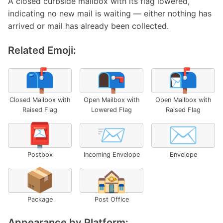
A closed curbside mailbox with its flag lowered,
indicating no new mail is waiting — either nothing has
arrived or mail has already been collected.
Related Emoji:
📫
📭
📬
Closed Mailbox with
Open Mailbox with
Open Mailbox with
Raised Flag
Lowered Flag
Raised Flag
📮
📨
✉️
Postbox
Incoming Envelope
Envelope
📦
🏤
Package
Post Office
Appearance by Platform: