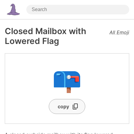
Closed Mailbox with
All Emoji
Lowered Flag
📪
copy