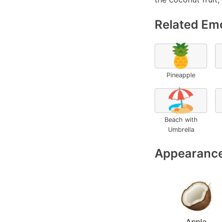
Related Emo
🍍
Pineapple
🏖️
Beach with
Umbrella
Appearance
Apple