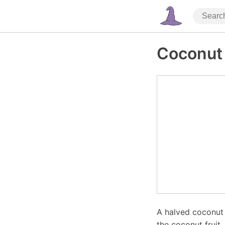
Coconut
A halved coconut w
the coconut fruit,