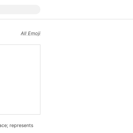
All Emoji
ace; represents