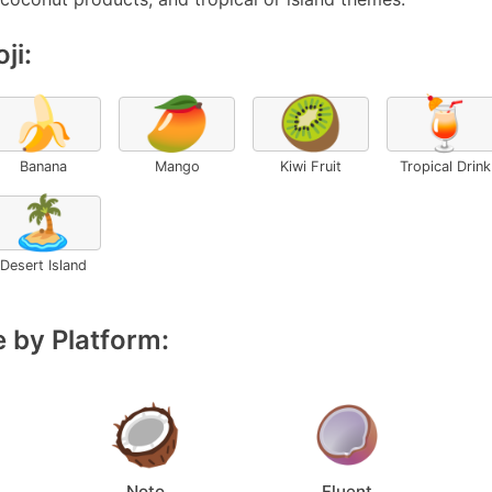
ji:
🍌
🥭
🥝
🍹
Banana
Mango
Kiwi Fruit
Tropical Drink
🏝️
Desert Island
 by Platform:
Noto
Fluent