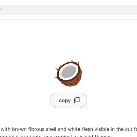
🥥
copy
ith brown fibrous shell and white flesh visible in the cut f
 coconut products, and tropical or island themes.