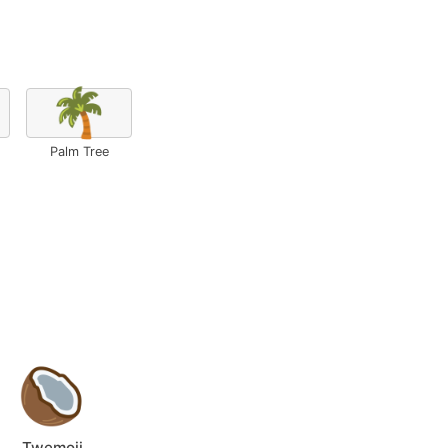
🌴
Palm Tree
Twemoji