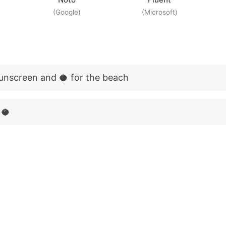
(Google)
(Microsoft)
sunscreen and 🥥 for the beach
 🥥