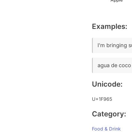
Examples:
I'm bringing 
agua de coco
Unicode:
U+1F965
Category:
Food & Drink