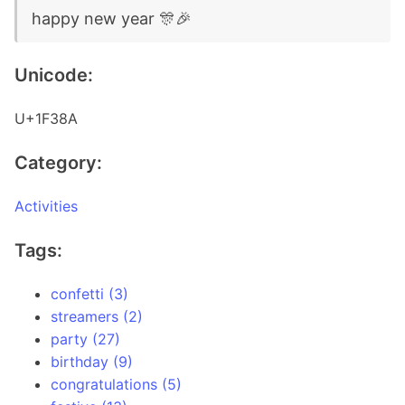
happy new year 🎊🎉
Unicode:
U+1F38A
Category:
Activities
Tags:
confetti (3)
streamers (2)
party (27)
birthday (9)
congratulations (5)