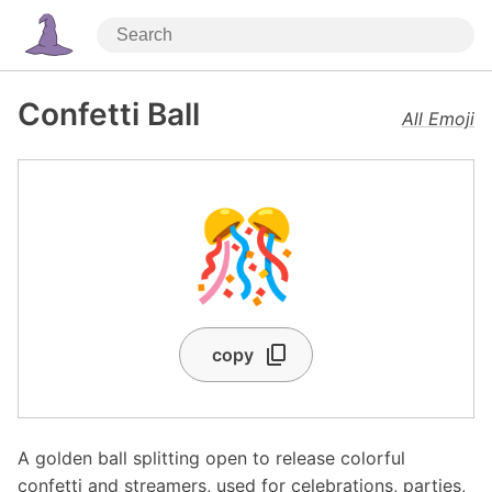
Confetti Ball
All Emoji
🎊
copy
A golden ball splitting open to release colorful
confetti and streamers, used for celebrations, parties,