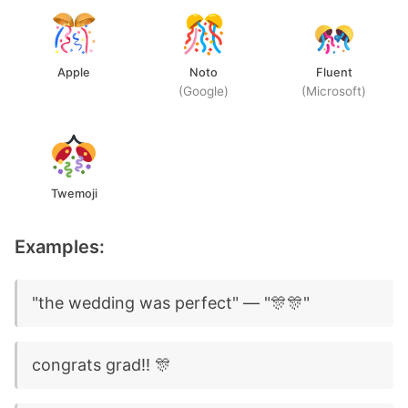
Apple
Noto
Fluent
(Google)
(Microsoft)
Twemoji
Examples:
"the wedding was perfect" — "🎊🎊"
congrats grad!! 🎊