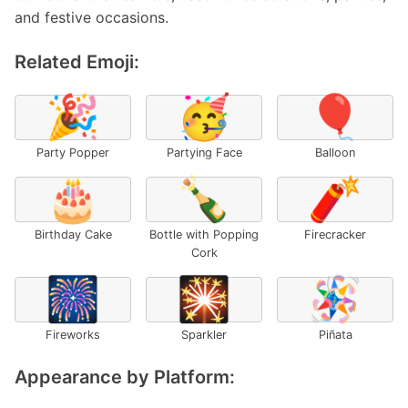
and festive occasions.
Related Emoji:
🎉
🥳
🎈
Party Popper
Partying Face
Balloon
🎂
🍾
🧨
Birthday Cake
Bottle with Popping
Firecracker
Cork
🎆
🎇
🪅
Fireworks
Sparkler
Piñata
Appearance by Platform: