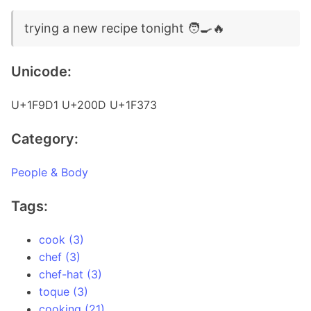
trying a new recipe tonight 🧑‍🍳🔥
Unicode:
U+1F9D1 U+200D U+1F373
Category:
People & Body
Tags:
cook (3)
chef (3)
chef-hat (3)
toque (3)
cooking (21)