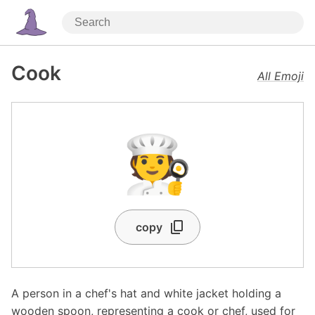
Cook
All Emoji
🧑‍🍳
copy
A person in a chef's hat and white jacket holding a
wooden spoon, representing a cook or chef, used for