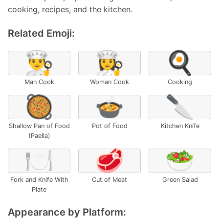
cooking, recipes, and the kitchen.
Related Emoji:
👨‍🍳
👩‍🍳
🍳
Man Cook
Woman Cook
Cooking
🥘
🍲
🔪
Shallow Pan of Food
Pot of Food
Kitchen Knife
(Paella)
🍽️
🥩
🥗
Fork and Knife With
Cut of Meat
Green Salad
Plate
Appearance by Platform: