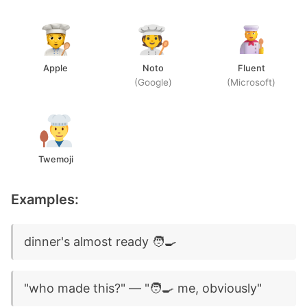
Apple
Noto
Fluent
(Google)
(Microsoft)
Twemoji
Examples:
dinner's almost ready 🧑‍🍳
"who made this?" — "🧑‍🍳 me, obviously"