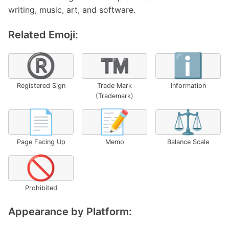
writing, music, art, and software.
Related Emoji:
®️
™️
ℹ️
Registered Sign
Trade Mark
Information
(Trademark)
📄
📝
⚖️
Page Facing Up
Memo
Balance Scale
🚫
Prohibited
Appearance by Platform: