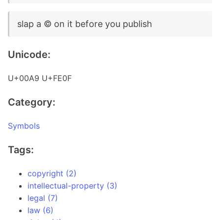
slap a ©️ on it before you publish
Unicode:
U+00A9 U+FE0F
Category:
Symbols
Tags:
copyright (2)
intellectual-property (3)
legal (7)
law (6)