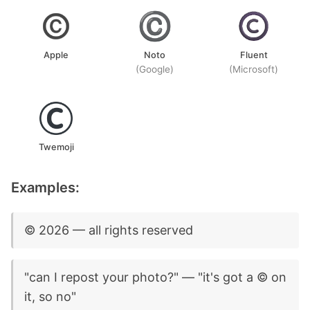
Apple
Noto
Fluent
(Google)
(Microsoft)
Twemoji
Examples:
©️ 2026 — all rights reserved
"can I repost your photo?" — "it's got a ©️ on
it, so no"