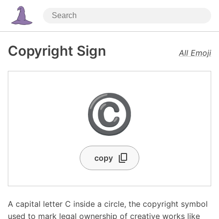
Copyright Sign
All Emoji
©️
copy
A capital letter C inside a circle, the copyright symbol
used to mark legal ownership of creative works like