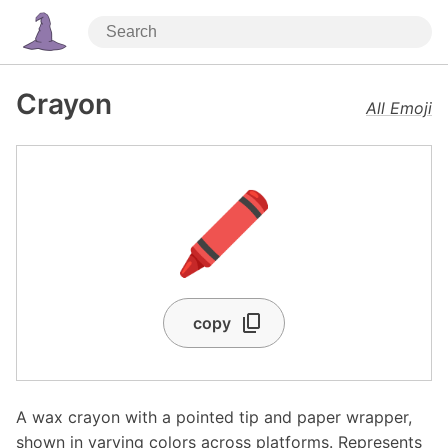
Crayon
All Emoji
🖍️
copy
A wax crayon with a pointed tip and paper wrapper,
shown in varying colors across platforms. Represents