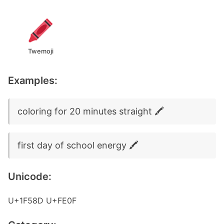
Twemoji
Examples:
coloring for 20 minutes straight 🖍️
first day of school energy 🖍️
Unicode:
U+1F58D U+FE0F