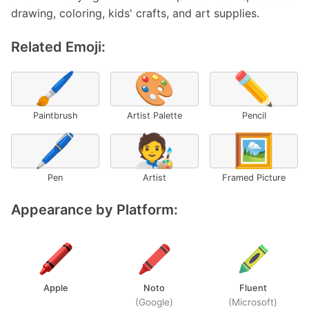
drawing, coloring, kids' crafts, and art supplies.
Related Emoji:
🖌️
🎨
✏️
Paintbrush
Artist Palette
Pencil
🖊️
🧑‍🎨
🖼️
Pen
Artist
Framed Picture
Appearance by Platform:
Apple
Noto
Fluent
(Google)
(Microsoft)