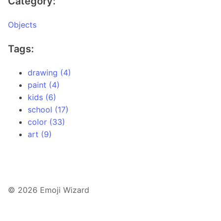
Category:
Objects
Tags:
drawing (4)
paint (4)
kids (6)
school (17)
color (33)
art (9)
© 2026 Emoji Wizard