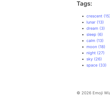
Tags:
crescent (15
lunar (13)
dream (3)
sleep (6)
calm (13)
moon (18)
night (27)
sky (26)
space (33)
© 2026 Emoji Wi