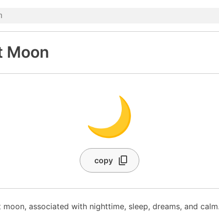
t Moon
🌙
copy
 moon, associated with nighttime, sleep, dreams, and calm