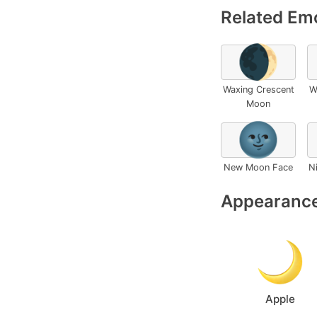
Related Emo
🌒
Waxing Crescent
W
Moon
🌚
New Moon Face
N
Appearance
Apple