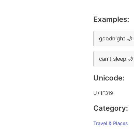
Examples:
goodnight 🌙
can't sleep 
Unicode:
U+1F319
Category:
Travel & Places