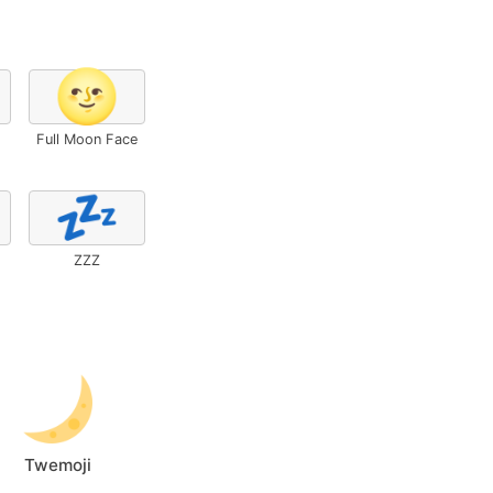
🌝
Full Moon Face
💤
ZZZ
Twemoji