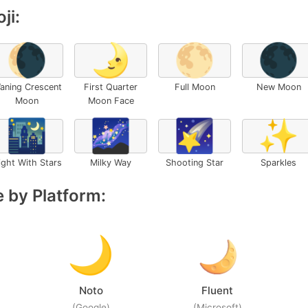
ji:
🌘
🌛
🌕
🌑
aning Crescent
First Quarter
Full Moon
New Moon
Moon
Moon Face
🌃
🌌
🌠
✨
ight With Stars
Milky Way
Shooting Star
Sparkles
 by Platform:
Noto
Fluent
(Google)
(Microsoft)