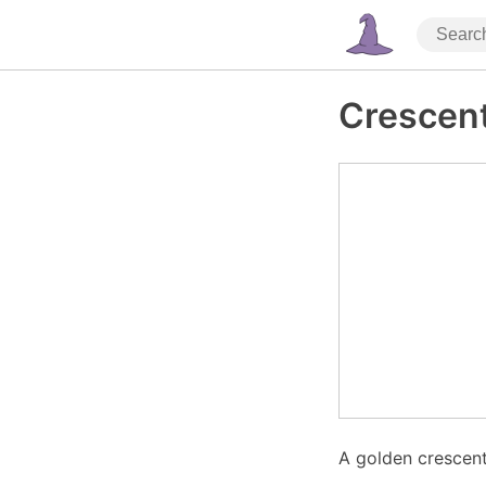
Crescen
A golden crescent