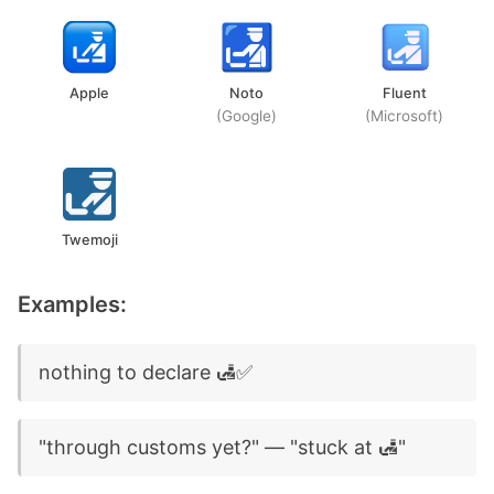
Apple
Noto
Fluent
(Google)
(Microsoft)
Twemoji
Examples:
nothing to declare 🛃✅
"through customs yet?" — "stuck at 🛃"