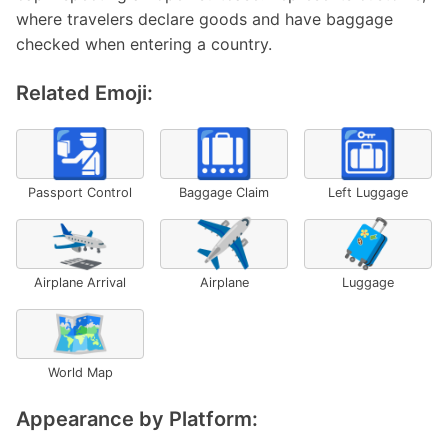
where travelers declare goods and have baggage
checked when entering a country.
Related Emoji:
🛂
🛄
🛅
Passport Control
Baggage Claim
Left Luggage
🛬
✈️
🧳
Airplane Arrival
Airplane
Luggage
🗺️
World Map
Appearance by Platform: