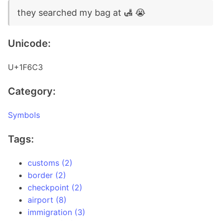
they searched my bag at 🛃 😭
Unicode:
U+1F6C3
Category:
Symbols
Tags:
customs (2)
border (2)
checkpoint (2)
airport (8)
immigration (3)