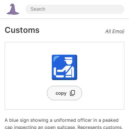
Customs
All Emoji
🛃
copy
A blue sign showing a uniformed officer in a peaked
cap inspecting an open suitcase. Represents customs,