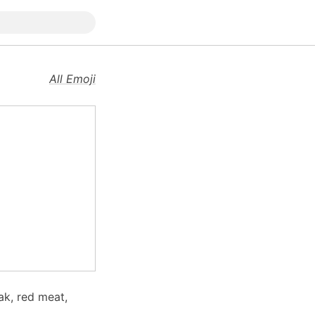
All Emoji
ak, red meat,