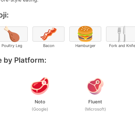
ji:
🍗
🥓
🍔
🍴
Poultry Leg
Bacon
Hamburger
Fork and Knif
 by Platform:
Noto
Fluent
(Google)
(Microsoft)