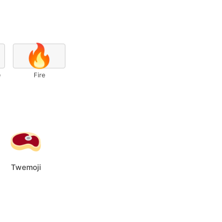
🔥
e
Fire
Twemoji