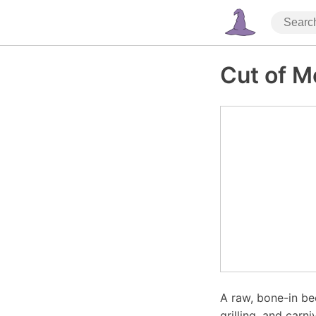
Cut of M
A raw, bone-in be
grilling, and carni