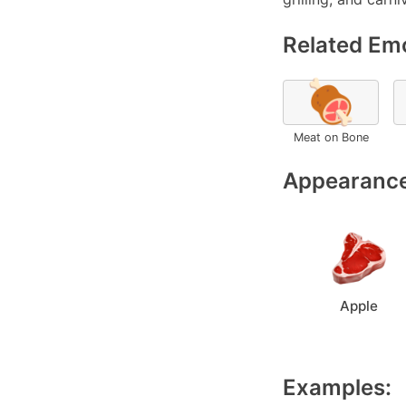
Related Emo
🍖
Meat on Bone
Appearance
Apple
Examples: