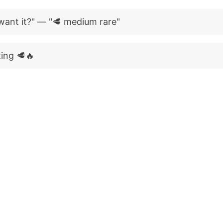
ant it?" — "🥩 medium rare"
ting 🥩🔥