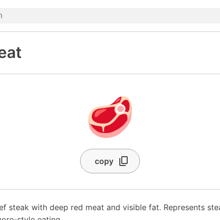
eat
🥩
copy
ef steak with deep red meat and visible fat. Represents ste
vore-style eating.