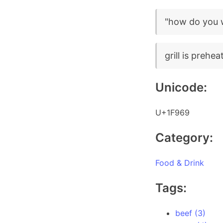
"how do you w
grill is prehea
Unicode:
U+1F969
Category:
Food & Drink
Tags:
beef (3)