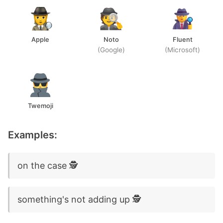
Apple
Noto
Fluent
(Google)
(Microsoft)
Twemoji
Examples:
on the case 🕵️
something's not adding up 🕵️