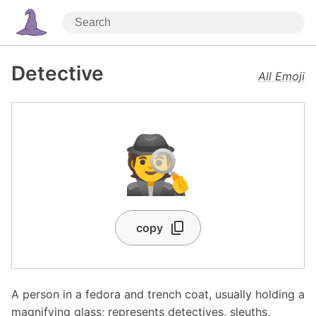
Detective
All Emoji
🕵️
copy
A person in a fedora and trench coat, usually holding a
magnifying glass; represents detectives, sleuths,