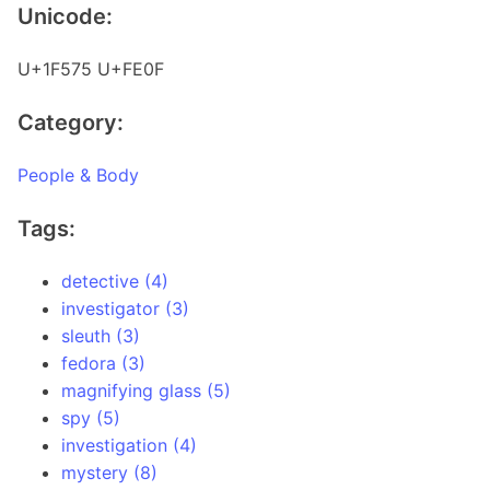
Unicode:
U+1F575 U+FE0F
Category:
People & Body
Tags:
detective (4)
investigator (3)
sleuth (3)
fedora (3)
magnifying glass (5)
spy (5)
investigation (4)
mystery (8)