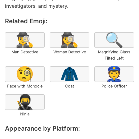
investigators, and mystery.
Related Emoji:
🕵️‍♂️
🕵️‍♀️
🔍
Man Detective
Woman Detective
Magnifying Glass
Tilted Left
🧐
🧥
👮
Face with Monocle
Coat
Police Officer
🥷
Ninja
Appearance by Platform: