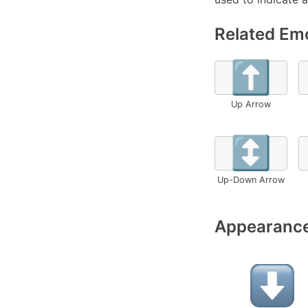
Related Emo
⬆️
Up Arrow
↕️
Up-Down Arrow
Appearance