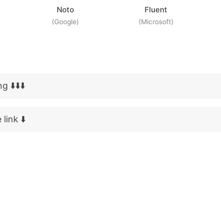
Noto
Fluent
(Google)
(Microsoft)
 ⬇️⬇️⬇️
link ⬇️