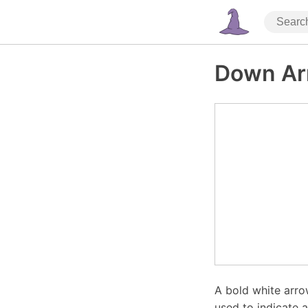
Down Ar
A bold white arr
used to indicate 