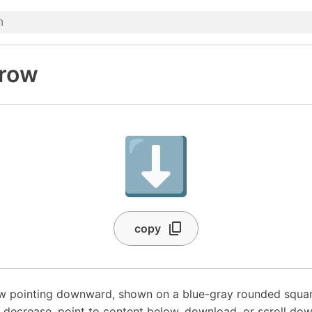
row
⬇️
copy
ow pointing downward, shown on a blue-gray rounded squ
a decrease, point to content below, download, or scroll dow