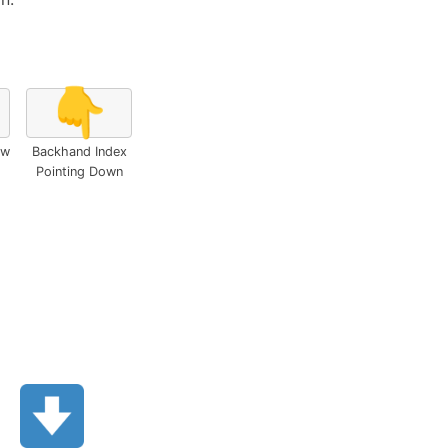
👇
ow
Backhand Index
Pointing Down