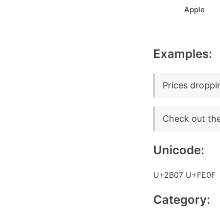
Apple
Examples:
Prices dropping
Check out the 
Unicode:
U+2B07 U+FE0F
Category: