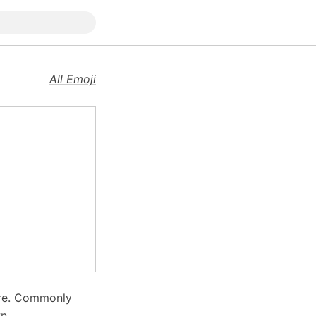
All Emoji
are. Commonly
n.