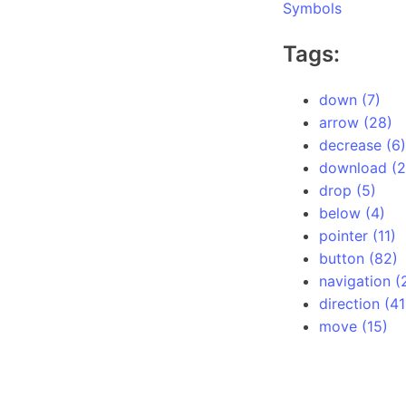
Symbols
Tags:
down (7)
arrow (28)
decrease (6)
download (2
drop (5)
below (4)
pointer (11)
button (82)
navigation (
direction (41
move (15)