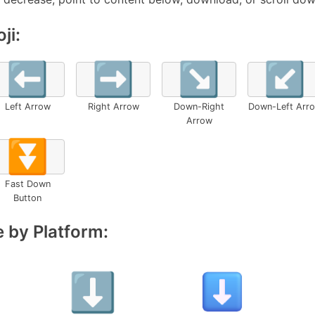
ji:
⬅️
➡️
↘️
↙️
Left Arrow
Right Arrow
Down-Right
Down-Left Arr
Arrow
⏬
Fast Down
Button
 by Platform: