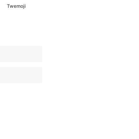
Twemoji