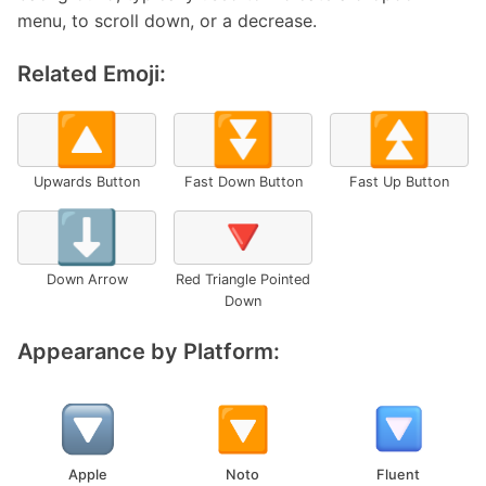
menu, to scroll down, or a decrease.
Related Emoji:
🔼
⏬
⏫
Upwards Button
Fast Down Button
Fast Up Button
⬇️
🔻
Down Arrow
Red Triangle Pointed
Down
Appearance by Platform:
Apple
Noto
Fluent