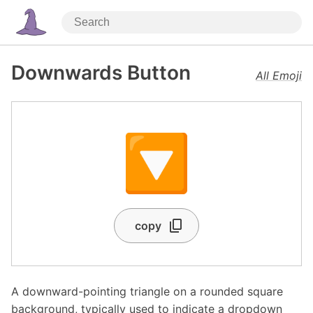
Downwards Button
All Emoji
🔽
copy
A downward-pointing triangle on a rounded square
background, typically used to indicate a dropdown