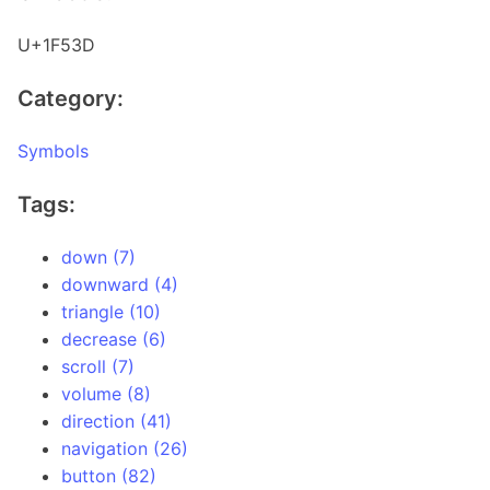
U+1F53D
Category:
Symbols
Tags:
down (7)
downward (4)
triangle (10)
decrease (6)
scroll (7)
volume (8)
direction (41)
navigation (26)
button (82)