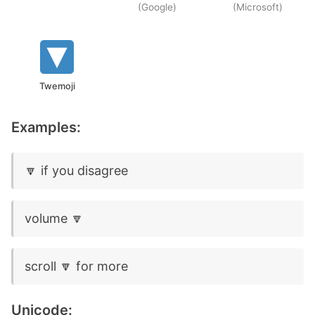
(Google)
(Microsoft)
Twemoji
Examples:
🔽 if you disagree
volume 🔽
scroll 🔽 for more
Unicode: