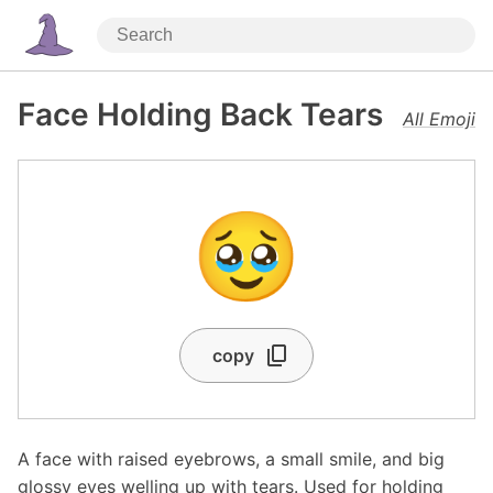
Face Holding Back Tears
All Emoji
🥹
copy
A face with raised eyebrows, a small smile, and big
glossy eyes welling up with tears. Used for holding