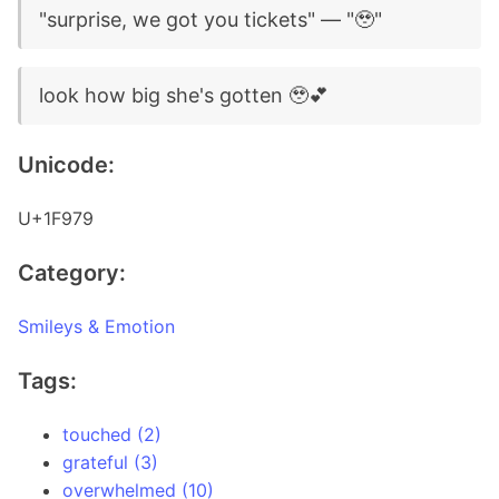
"surprise, we got you tickets" — "🥹"
look how big she's gotten 🥹💕
Unicode:
U+1F979
Category:
Smileys & Emotion
Tags:
touched (2)
grateful (3)
overwhelmed (10)