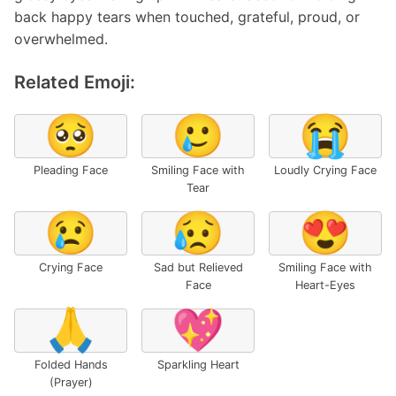
back happy tears when touched, grateful, proud, or
overwhelmed.
Related Emoji:
🥺
🥲
😭
Pleading Face
Smiling Face with
Loudly Crying Face
Tear
😢
😥
😍
Crying Face
Sad but Relieved
Smiling Face with
Face
Heart-Eyes
🙏
💖
Folded Hands
Sparkling Heart
(Prayer)