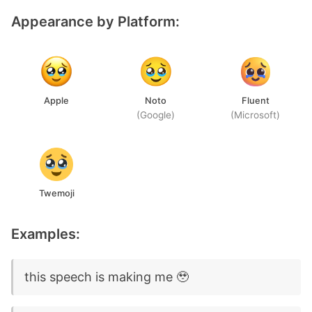
Appearance by Platform:
Apple
Noto
Fluent
(Google)
(Microsoft)
Twemoji
Examples:
this speech is making me 🥹