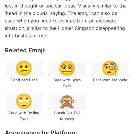
lost in thought or unclear ideas. Visually similar to the
'head in the clouds' saying. The emoji can also be
used when you need to escape from an awkward
situation, similar to the Homer Simpson disappearing
into bushes meme.
Related Emoji:
😕
😵‍💫
🧐
Confused Face
Face with Spiral
Face with Monocle
Eyes
🙄
🙊
Face with Rolling
Speak-No-Evil
Eyes
Monkey
Appearance by Platform: