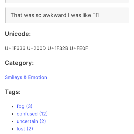
That was so awkward I was like 😶‍🌫️
Unicode:
U+1F636 U+200D U+1F32B U+FE0F
Category:
Smileys & Emotion
Tags:
fog (3)
confused (12)
uncertain (2)
lost (2)