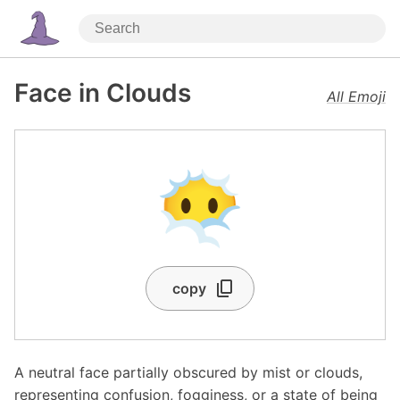
Face in Clouds
All Emoji
😶‍🌫️
copy
A neutral face partially obscured by mist or clouds,
representing confusion, fogginess, or a state of being