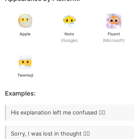
Apple
Noto
Fluent
(Google)
(Microsoft)
Twemoji
Examples:
His explanation left me confused 😶‍🌫️
Sorry, I was lost in thought 😶‍🌫️