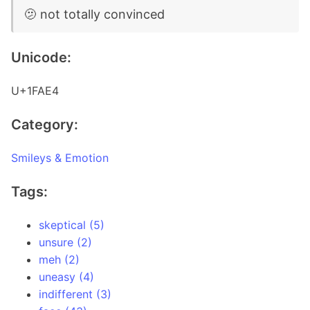
🫤 not totally convinced
Unicode:
U+1FAE4
Category:
Smileys & Emotion
Tags:
skeptical (5)
unsure (2)
meh (2)
uneasy (4)
indifferent (3)