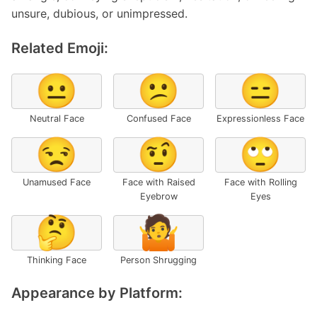
unsure, dubious, or unimpressed.
Related Emoji:
😐
😕
😑
Neutral Face
Confused Face
Expressionless Face
😒
🤨
🙄
Unamused Face
Face with Raised
Face with Rolling
Eyebrow
Eyes
🤔
🤷
Thinking Face
Person Shrugging
Appearance by Platform: