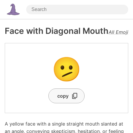
Face with Diagonal Mouth
All Emoji
🫤
copy
A yellow face with a single straight mouth slanted at
an angle, conveying skepticism, hesitation, or feeling