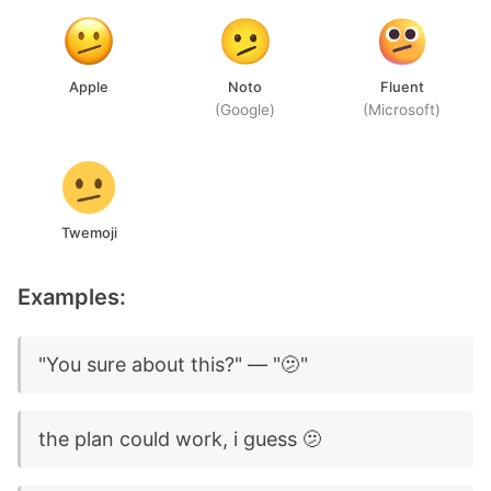
Apple
Noto
Fluent
(Google)
(Microsoft)
Twemoji
Examples:
"You sure about this?" — "🫤"
the plan could work, i guess 🫤