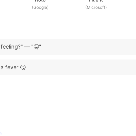
(Google)
(Microsoft)
feeling?" — "🤒"
a fever 🤒
n