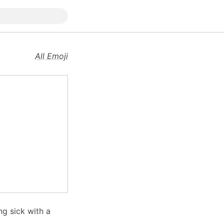
All Emoji
ng sick with a