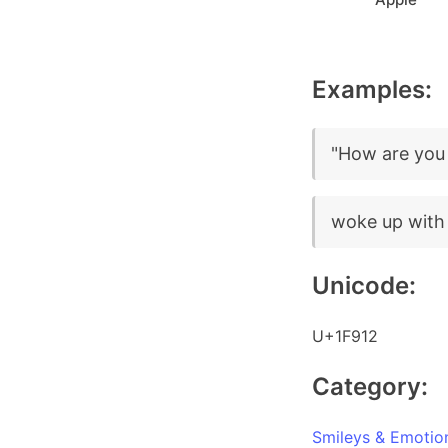
Examples:
"How are you 
woke up with 
Unicode:
U+1F912
Category:
Smileys & Emotio