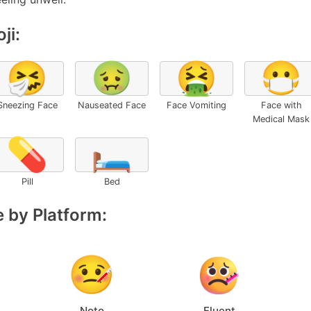
ji:
🤧
🤢
🤮
😷
Sneezing Face
Nauseated Face
Face Vomiting
Face with
Medical Mask
💊
🛏️
Pill
Bed
 by Platform:
Noto
Fluent