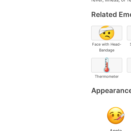
Related Emo
🤕
Face with Head-
Bandage
🌡️
Thermometer
Appearance
Apple