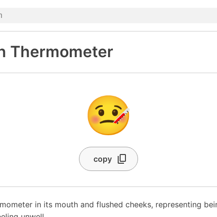
th Thermometer
🤒
copy
rmometer in its mouth and flushed cheeks, representing bei
eeling unwell.