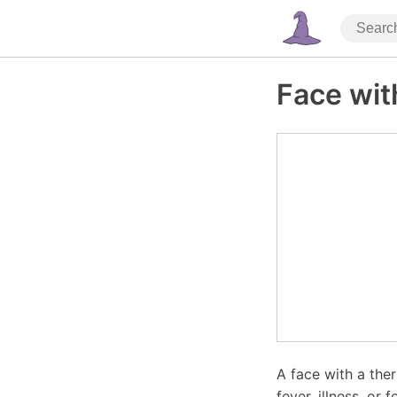
Face wi
A face with a the
fever, illness, or f