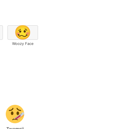
🥴
Woozy Face
Twemoji