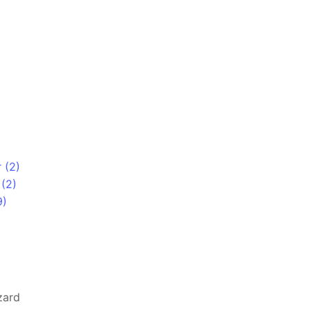
 (2)
(2)
9)
zard