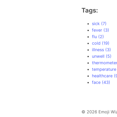
Tags:
sick (7)
fever (3)
flu (2)
cold (19)
illness (3)
unwell (5)
thermometer
temperature 
healthcare (
face (43)
© 2026 Emoji Wi