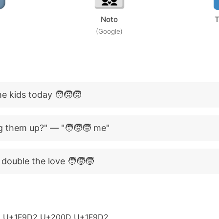
Noto
T
(Google)
e kids today 🧑‍🧒‍🧒
g them up?" — "🧑‍🧒‍🧒 me"
 double the love 🧑‍🧒‍🧒
 U+1F9D2 U+200D U+1F9D2