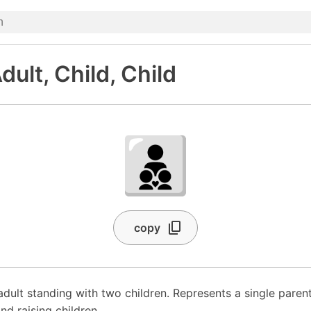
dult, Child, Child
🧑‍🧒‍🧒
copy
adult standing with two children. Represents a single parent
and raising children.