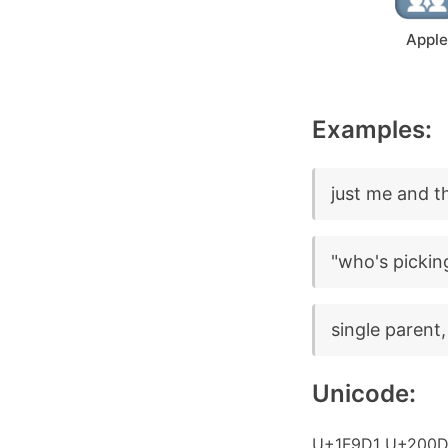
Apple
Examples:
just me and th
"who's pickin
single parent,
Unicode:
U+1F9D1 U+200D