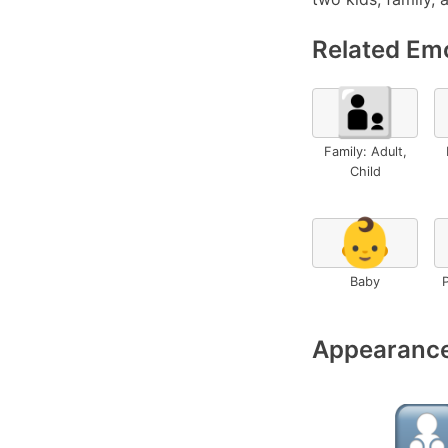
Related Emo
🧑‍🧒
Family: Adult,
Child
👶
Baby
P
Appearance