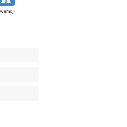
wemoji