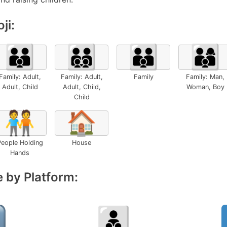
ji:
🧑‍🧑‍🧒
🧑‍🧑‍🧒‍🧒
👪
👨‍👩‍👦
Family: Adult,
Family: Adult,
Family
Family: Man,
Adult, Child
Adult, Child,
Woman, Boy
Child
🧑‍🤝‍🧑
🏠
eople Holding
House
Hands
 by Platform: