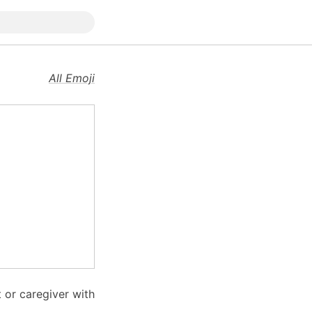
All Emoji
 or caregiver with