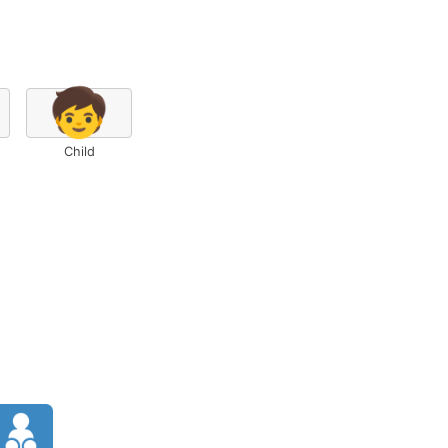
🧒
Child