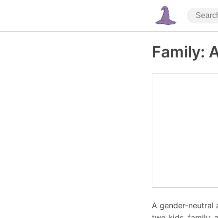
Family: A
A gender-neutral 
two kids, family, 