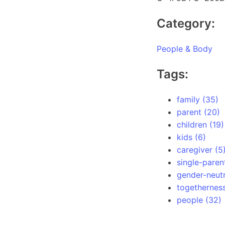
Category:
People & Body
Tags:
family (35)
parent (20)
children (19)
kids (6)
caregiver (5
single-paren
gender-neutr
togetherness
people (32)