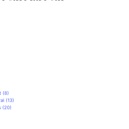
)
t (8)
al (13)
 (20)