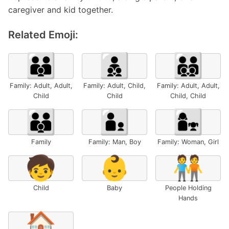
caregiver and kid together.
Related Emoji:
🧑‍🧑‍🧒
🧑‍🧒‍🧒
🧑‍🧑‍🧒‍🧒
Family: Adult, Adult,
Family: Adult, Child,
Family: Adult, Adult,
Child
Child
Child, Child
👪
👨‍👦
👩‍👧
Family
Family: Man, Boy
Family: Woman, Girl
🧒
👶
🧑‍🤝‍🧑
Child
Baby
People Holding
Hands
🏠