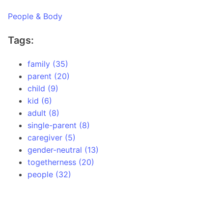
People & Body
Tags:
family (35)
parent (20)
child (9)
kid (6)
adult (8)
single-parent (8)
caregiver (5)
gender-neutral (13)
togetherness (20)
people (32)