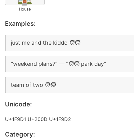
House
Examples:
just me and the kiddo 🧑‍🧒
"weekend plans?" — "🧑‍🧒 park day"
team of two 🧑‍🧒
Unicode:
U+1F9D1 U+200D U+1F9D2
Category: