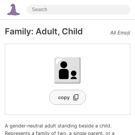
Family: Adult, Child
All Emoji
🧑‍🧒
copy
A gender-neutral adult standing beside a child.
Represents a family of two, a single parent, or a