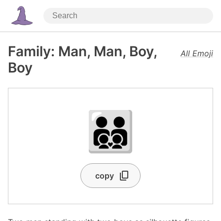
Family: Man, Man, Boy,
All Emoji
Boy
👨‍👨‍👦‍👦
copy