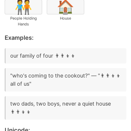
🧑‍🤝‍🧑
🏠
People Holding
House
Hands
Examples:
our family of four 👨‍👨‍👦‍👦
"who's coming to the cookout?" — "👨‍👨‍👦‍👦
all of us"
two dads, two boys, never a quiet house
👨‍👨‍👦‍👦
Unicode: