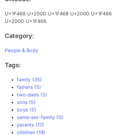
U+1F468 U+200D U+1F468 U+200D U+1F466
U+200D U+1F466
Category:
People & Body
Tags:
family (35)
fathers (5)
two-dads (5)
sons (5)
boys (5)
same-sex-family (5)
parents (17)
children (19)