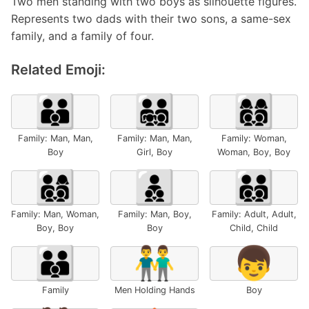
Two men standing with two boys as silhouette figures.
Represents two dads with their two sons, a same-sex
family, and a family of four.
Related Emoji:
👨‍👨‍👦
👨‍👨‍👧‍👦
👩‍👩‍👦‍👦
Family: Man, Man,
Family: Man, Man,
Family: Woman,
Boy
Girl, Boy
Woman, Boy, Boy
👨‍👩‍👦‍👦
👨‍👦‍👦
🧑‍🧑‍🧒‍🧒
Family: Man, Woman,
Family: Man, Boy,
Family: Adult, Adult,
Boy, Boy
Boy
Child, Child
👪
👬
👦
Family
Men Holding Hands
Boy