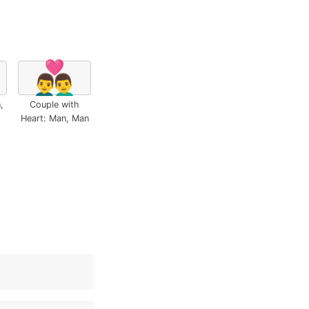
👨‍❤️‍👨
,
Couple with
Heart: Man, Man