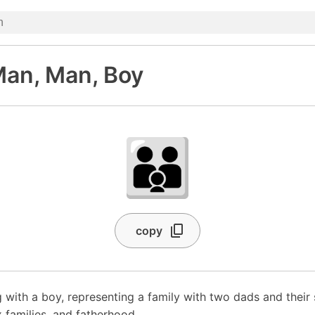
Man, Man, Boy
👨‍👨‍👦
copy
with a boy, representing a family with two dads and their
 families, and fatherhood.