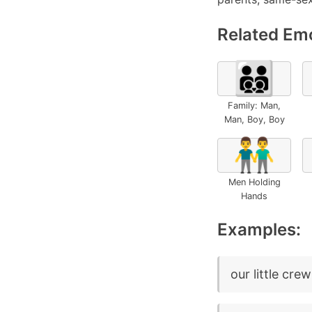
Related Emo
👨‍👨‍👦‍👦
Family: Man,
Man, Boy, Boy
👬
Men Holding
Hands
Examples:
our little crew 