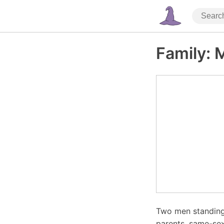
Family: 
Two men standing 
parents, same-sex