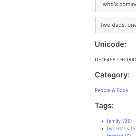
"who's coming 
two dads, one 
Unicode:
U+1F468 U+200D
Category:
People & Body
Tags:
family (35)
two-dads (5