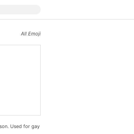
All Emoji
 son. Used for gay