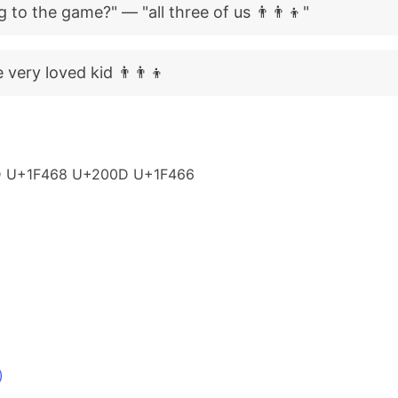
to the game?" — "all three of us 👨‍👨‍👦"
very loved kid 👨‍👨‍👦
 U+1F468 U+200D U+1F466
)