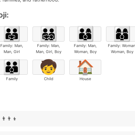
ji:
👨‍👨‍👧
👨‍👨‍👧‍👦
👨‍👩‍👦
👩‍👩‍👦
Family: Man,
Family: Man,
Family: Man,
Family: Woman
Man, Girl
Man, Girl, Boy
Woman, Boy
Woman, Boy
👪
🧒
🏠
Family
Child
House
👨‍👨‍👦