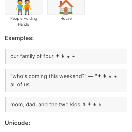
🧑‍🤝‍🧑
🏠
People Holding
House
Hands
Examples:
our family of four 👨‍👩‍👧‍👦
"who's coming this weekend?" — "👨‍👩‍👧‍👦
all of us"
mom, dad, and the two kids 👨‍👩‍👧‍👦
Unicode: