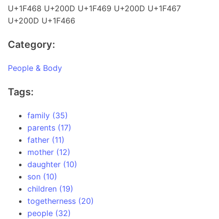
U+1F468 U+200D U+1F469 U+200D U+1F467
U+200D U+1F466
Category:
People & Body
Tags:
family (35)
parents (17)
father (11)
mother (12)
daughter (10)
son (10)
children (19)
togetherness (20)
people (32)