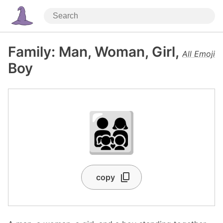
Family: Man, Woman, Girl,
All Emoji
Boy
👨‍👩‍👧‍👦
copy