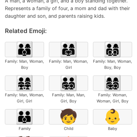
A man, a woman, a girl, and a boy standing together.
Represents a family of four, a mom and dad with their
daughter and son, and parents raising kids.
Related Emoji:
👨‍👩‍👦
👨‍👩‍👧
👨‍👩‍👦‍👦
Family: Man, Woman,
Family: Man, Woman,
Family: Man, Woman,
Boy
Girl
Boy, Boy
👨‍👩‍👧‍👧
👨‍👨‍👧‍👦
👩‍👩‍👧‍👦
Family: Man, Woman,
Family: Man, Man,
Family: Woman,
Girl, Girl
Girl, Boy
Woman, Girl, Boy
👪
🧒
👶
Family
Child
Baby