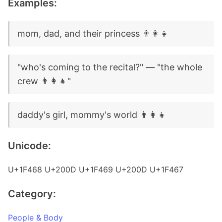
Examples:
mom, dad, and their princess 👨‍👩‍👧
"who's coming to the recital?" — "the whole
crew 👨‍👩‍👧"
daddy's girl, mommy's world 👨‍👩‍👧
Unicode:
U+1F468 U+200D U+1F469 U+200D U+1F467
Category:
People & Body