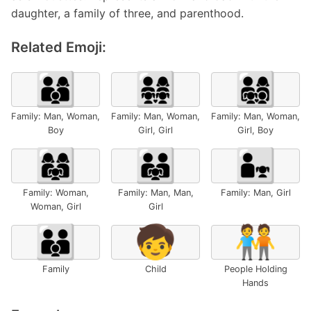
daughter, a family of three, and parenthood.
Related Emoji:
👨‍👩‍👦
👨‍👩‍👧‍👧
👨‍👩‍👧‍👦
Family: Man, Woman,
Family: Man, Woman,
Family: Man, Woman,
Boy
Girl, Girl
Girl, Boy
👩‍👩‍👧
👨‍👨‍👧
👨‍👧
Family: Woman,
Family: Man, Man,
Family: Man, Girl
Woman, Girl
Girl
👪
🧒
🧑‍🤝‍🧑
Family
Child
People Holding
Hands