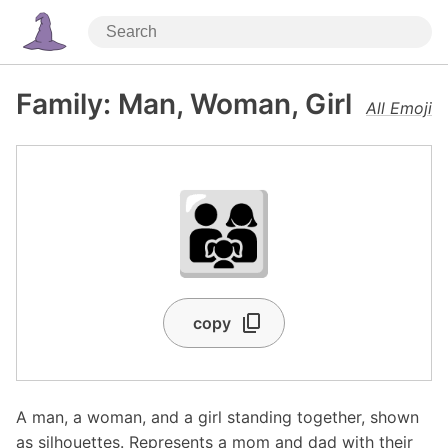
Family: Man, Woman, Girl
All Emoji
👨‍👩‍👧
copy
A man, a woman, and a girl standing together, shown
as silhouettes. Represents a mom and dad with their