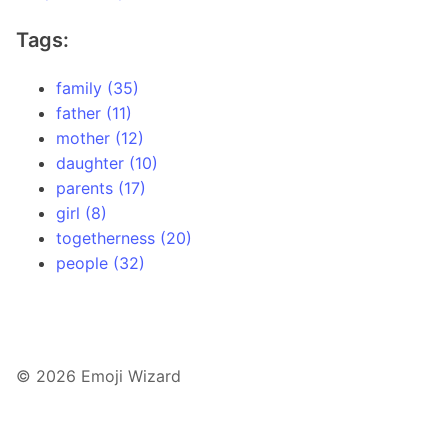
Tags:
family (35)
father (11)
mother (12)
daughter (10)
parents (17)
girl (8)
togetherness (20)
people (32)
© 2026 Emoji Wizard