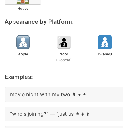
House
Appearance by Platform:
Apple
Noto
Twemoji
(Google)
Examples:
movie night with my two 👩‍👧‍👦
"who's joining?" — "just us 👩‍👧‍👦"