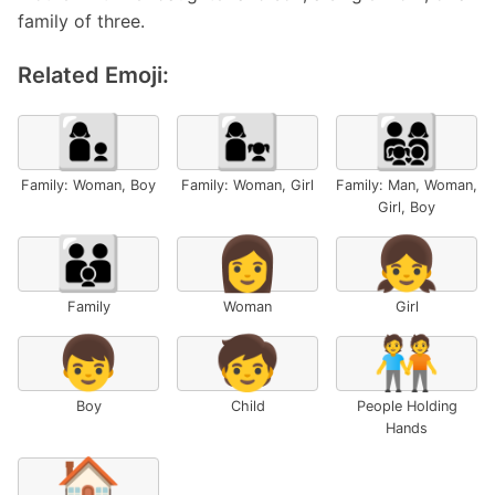
family of three.
Related Emoji:
👩‍👦
👩‍👧
👨‍👩‍👧‍👦
Family: Woman, Boy
Family: Woman, Girl
Family: Man, Woman,
Girl, Boy
👪
👩
👧
Family
Woman
Girl
👦
🧒
🧑‍🤝‍🧑
Boy
Child
People Holding
Hands
🏠