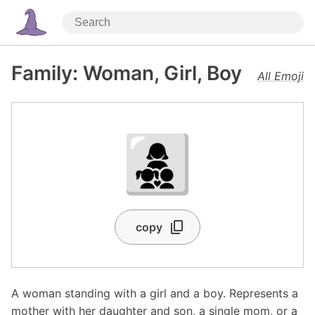
Family: Woman, Girl, Boy
All Emoji
👩‍👧‍👦
copy
A woman standing with a girl and a boy. Represents a
mother with her daughter and son, a single mom, or a