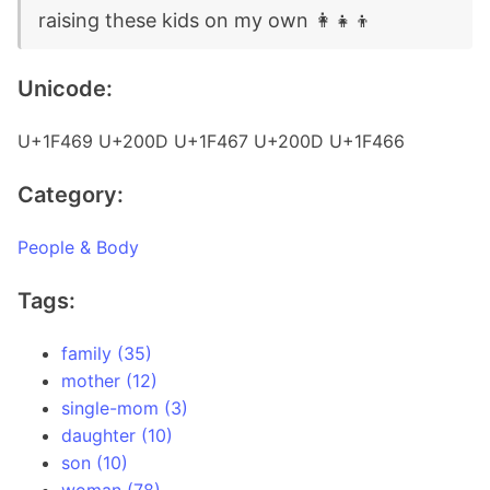
raising these kids on my own 👩‍👧‍👦
Unicode:
U+1F469 U+200D U+1F467 U+200D U+1F466
Category:
People & Body
Tags:
family (35)
mother (12)
single-mom (3)
daughter (10)
son (10)