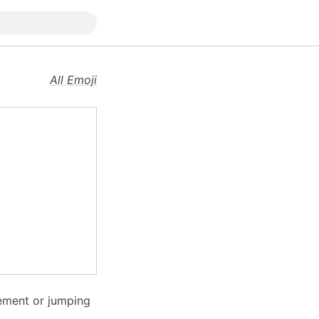
All Emoji
ement or jumping