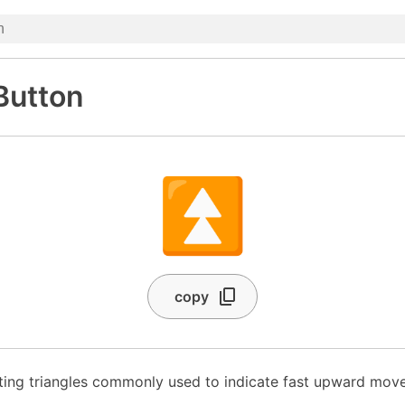
Button
⏫
copy
ing triangles commonly used to indicate fast upward mov