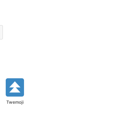
Twemoji