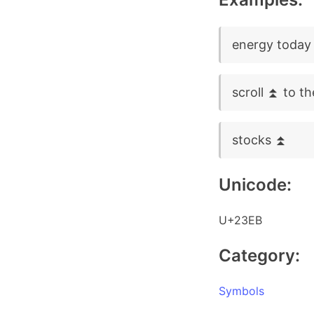
energy toda
scroll ⏫ to th
stocks ⏫
Unicode:
U+23EB
Category:
Symbols