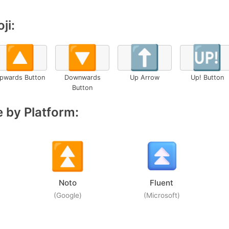
ji:
🔼
🔽
⬆️
🆙
pwards Button
Downwards
Up Arrow
Up! Button
Button
 by Platform:
Noto
Fluent
(Google)
(Microsoft)