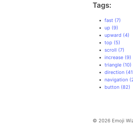
Tags:
fast (7)
up (9)
upward (4)
top (5)
scroll (7)
increase (9)
triangle (10)
direction (41
navigation (
button (82)
© 2026 Emoji Wi