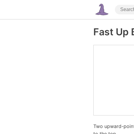
Fast Up 
Two upward-point
to the top.