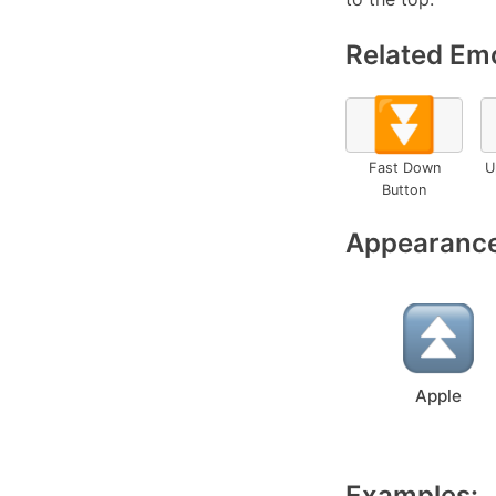
Related Emo
⏬
Fast Down
U
Button
Appearance
Apple
Examples: