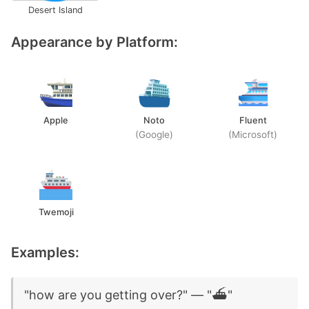
Desert Island
Appearance by Platform:
Apple
Noto
Fluent
(Google)
(Microsoft)
Twemoji
Examples:
"how are you getting over?" — "⛴️"