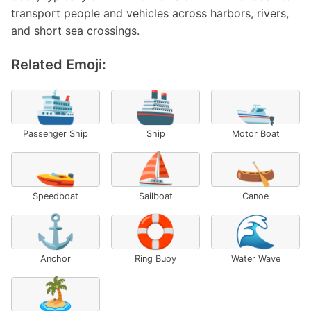
transport people and vehicles across harbors, rivers,
and short sea crossings.
Related Emoji:
🛳️
🚢
🛥️
Passenger Ship
Ship
Motor Boat
🚤
⛵
🛶
Speedboat
Sailboat
Canoe
⚓
🛟
🌊
Anchor
Ring Buoy
Water Wave
🏝️