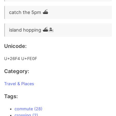
catch the 5pm ⛴️
island hopping ⛴️🏝️
Unicode:
U+26F4 U+FE0F
Category:
Travel & Places
Tags:
commute (28)
crossing (2)