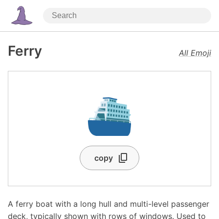
Ferry
All Emoji
⛴️
copy
A ferry boat with a long hull and multi-level passenger
deck, typically shown with rows of windows. Used to