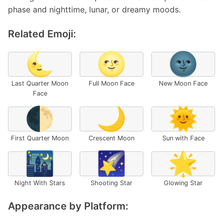
phase and nighttime, lunar, or dreamy moods.
Related Emoji:
🌜
🌝
🌚
Last Quarter Moon
Full Moon Face
New Moon Face
Face
🌓
🌙
🌞
First Quarter Moon
Crescent Moon
Sun with Face
🌃
🌠
🌟
Night With Stars
Shooting Star
Glowing Star
Appearance by Platform: