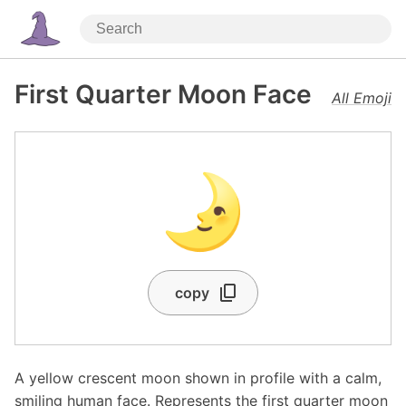
First Quarter Moon Face
All Emoji
🌛
copy
A yellow crescent moon shown in profile with a calm,
smiling human face. Represents the first quarter moon