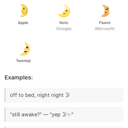
Apple
Noto
Fluent
(Google)
(Microsoft)
Twemoji
Examples:
off to bed, night night 🌛
"still awake?" — "yep 🌛✨"