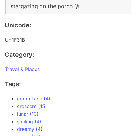
stargazing on the porch 🌛
Unicode:
U+1F31B
Category:
Travel & Places
Tags:
moon-face (4)
crescent (15)
lunar (13)
smiling (4)
dreamy (4)